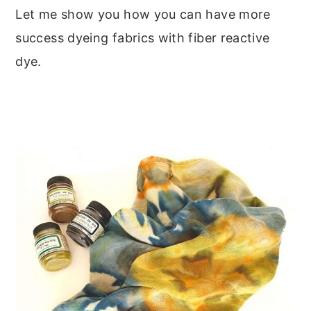
Let me show you how you can have more
success dyeing fabrics with fiber reactive
dye.