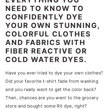
m
n
m
t
NEED TO KNOW TO
a
c
a
e
CONFIDENTLY DYE
r
o
r
r
YOUR OWN STUNNING,
y
n
y
COLORFUL CLOTHES
n
t
s
AND FABRICS WITH
a
e
i
FIBER REACTIVE OR
v
n
d
COLD WATER DYES.
i
t
e
g
b
Have you ever tried to dye your own clothes?
a
a
Did your favorite t-shirt fade from washing
t
r
and you really want to get the color back?
i
Then, chances are you went to the grocery
o
store and bought some Rit dye, right?
n