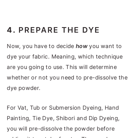
4.
PREPARE THE DYE
Now, you have to decide
how
you want to
dye your fabric. Meaning, which technique
are you going to use. This will determine
whether or not you need to pre-dissolve the
dye powder.
For Vat, Tub or Submersion Dyeing, Hand
Painting, Tie Dye, Shibori and Dip Dyeing,
you will pre-dissolve the powder before