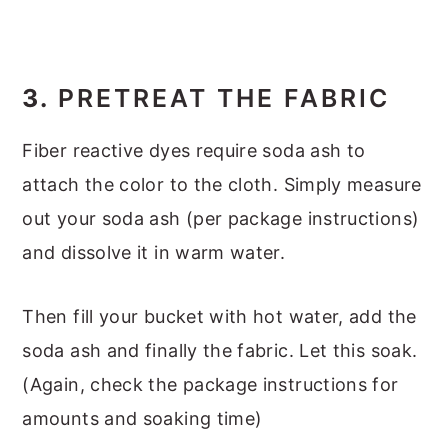
3.
PRETREAT THE FABRIC
Fiber reactive dyes require soda ash to
attach the color to the cloth. Simply measure
out your soda ash (per package instructions)
and dissolve it in warm water.
Then fill your bucket with hot water, add the
soda ash and finally the fabric. Let this soak.
(Again, check the package instructions for
amounts and soaking time)