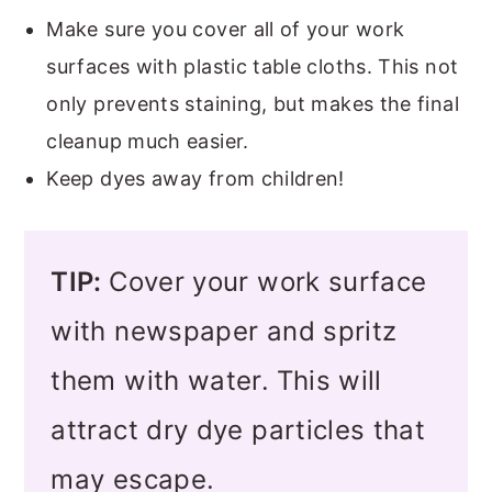
Make sure you cover all of your work
surfaces with plastic table cloths. This not
only prevents staining, but makes the final
cleanup much easier.
Keep dyes away from children!
TIP:
Cover your work surface
with newspaper and spritz
them with water.
This will
attract dry dye particles that
may escape.