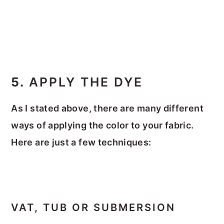
5.
APPLY THE DYE
As I stated above, there are many different
ways of applying the color to your fabric.
Here are just a few techniques:
VAT, TUB OR SUBMERSION