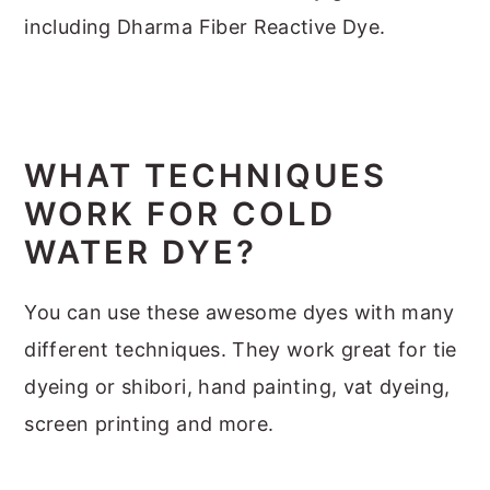
including Dharma Fiber Reactive Dye.
WHAT TECHNIQUES
WORK FOR COLD
WATER DYE?
You can use these awesome dyes with many
different techniques. They work great for tie
dyeing or shibori, hand painting, vat dyeing,
screen printing and more.