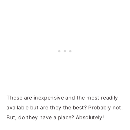
Those are inexpensive and the most readily
available but are they the best? Probably not.
But, do they have a place? Absolutely!