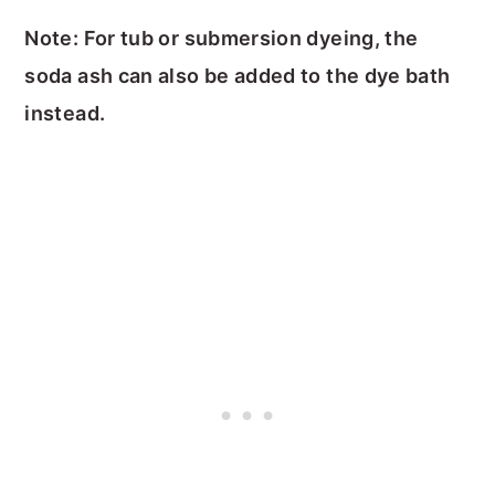
Note: For tub or submersion dyeing, the
soda ash can also be added to the dye bath
instead.