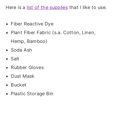
Here is a
list of the supplies
that I like to use.
Fiber Reactive Dye
Plant Fiber Fabric (s.a. Cotton, Linen,
Hemp, Bamboo)
Soda Ash
Salt
Rubber Gloves
Dust Mask
Bucket
Plastic Storage Bin