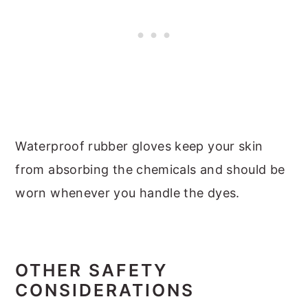
Waterproof rubber gloves keep your skin
from absorbing the chemicals and should be
worn whenever you handle the dyes.
OTHER SAFETY
CONSIDERATIONS