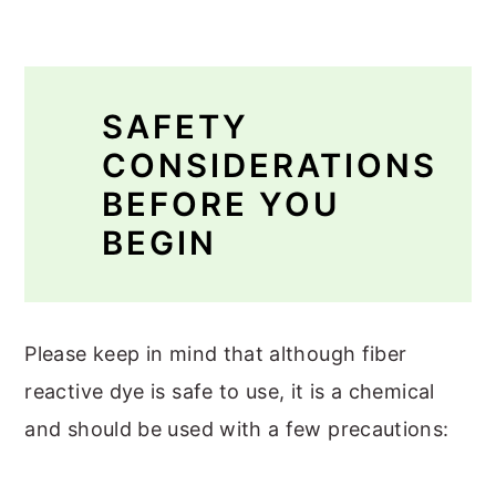
SAFETY
CONSIDERATIONS
BEFORE YOU
BEGIN
Please keep in mind that although fiber
reactive dye is safe to use, it is a chemical
and should be used with a few precautions: