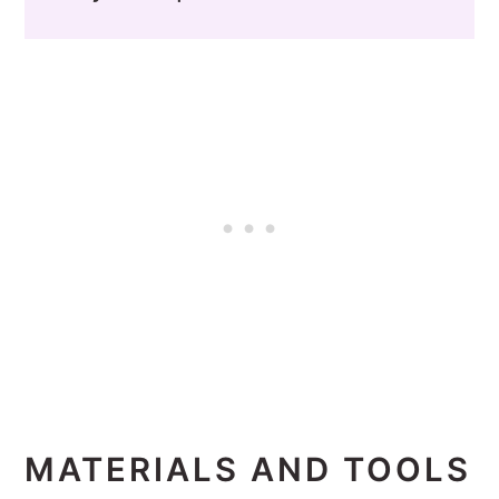
MATERIALS AND TOOLS