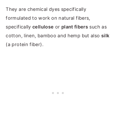
They are chemical dyes specifically
formulated to work on natural fibers,
specifically
cellulose
or
plant fibers
such as
cotton, linen, bamboo and hemp but also
silk
(a protein fiber).