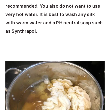
recommended. You also do not want to use
very hot water. It is best to wash any silk
with warm water and a PH neutral soap such
as Synthrapol.