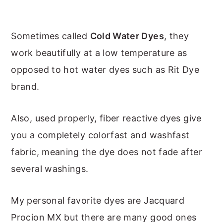
Sometimes called
Cold Water Dyes
, they
work beautifully at a low temperature as
opposed to hot water dyes such as Rit Dye
brand.
Also, used properly, fiber reactive dyes give
you a completely colorfast and washfast
fabric, meaning the dye does not fade after
several washings.
My personal favorite dyes are Jacquard
Procion MX but there are many good ones