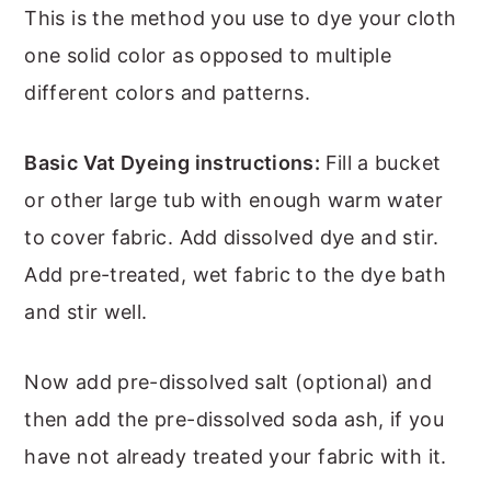
This is the method you use to dye your cloth
one solid color as opposed to multiple
different colors and patterns.
Basic Vat Dyeing instructions:
Fill a bucket
or other large tub with enough warm water
to cover fabric. Add dissolved dye and stir.
Add pre-treated, wet fabric to the dye bath
and stir well.
Now add pre-dissolved salt (optional) and
then add the pre-dissolved soda ash, if you
have not already treated your fabric with it.