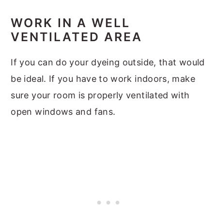
WORK IN A WELL
VENTILATED AREA
If you can do your dyeing outside, that would
be ideal. If you have to work indoors, make
sure your room is properly ventilated with
open windows and fans.