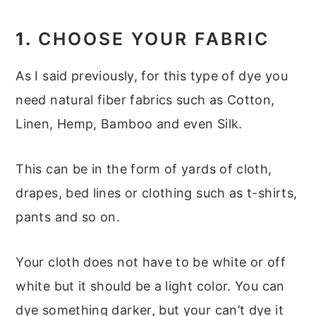
1.
CHOOSE YOUR FABRIC
As I said previously, for this type of dye you
need natural fiber fabrics such as Cotton,
Linen, Hemp, Bamboo and even Silk.
This can be in the form of yards of cloth,
drapes, bed lines or clothing such as t-shirts,
pants and so on.
Your cloth does not have to be white or off
white but it should be a light color. You can
dye something darker, but your can’t dye it