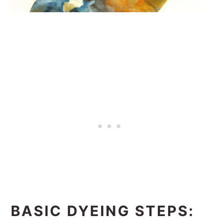
BASIC DYEING STEPS: