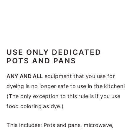
USE ONLY DEDICATED
POTS AND PANS
ANY AND ALL
equipment that you use for
dyeing is no longer safe to use in the kitchen!
(The only exception to this rule is if you use
food coloring as dye.)
This includes: Pots and pans, microwave,