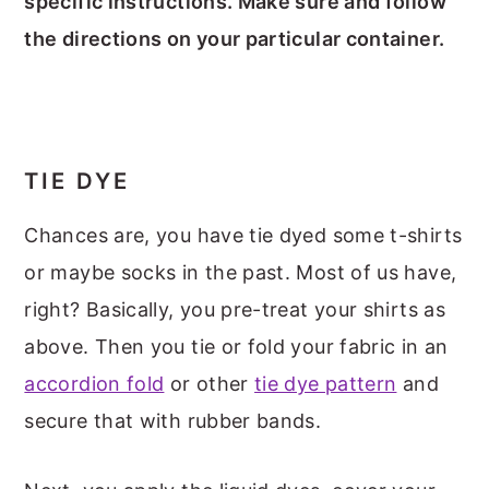
specific instructions. Make sure and follow
the directions on your particular container.
TIE DYE
Chances are, you have tie dyed some t-shirts
or maybe socks in the past. Most of us have,
right? Basically, you pre-treat your shirts as
above. Then you tie or fold your fabric in an
accordion fold
or other
tie dye pattern
and
secure that with rubber bands.