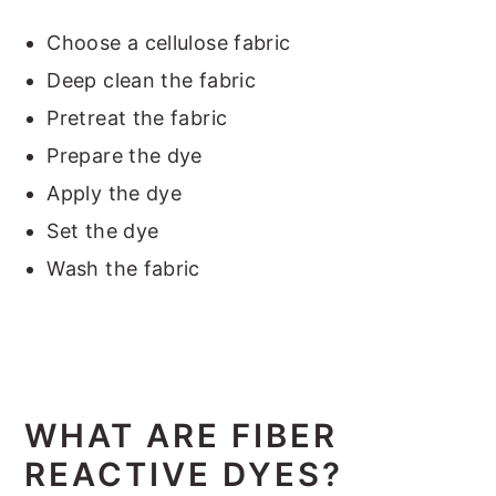
Choose a cellulose fabric
Deep clean the fabric
Pretreat the fabric
Prepare the dye
Apply the dye
Set the dye
Wash the fabric
WHAT ARE FIBER
REACTIVE DYES?