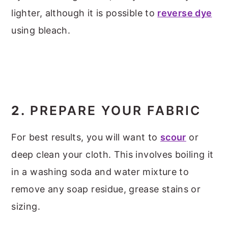
lighter, although it is possible to
reverse dye
using bleach.
2.
PREPARE YOUR FABRIC
For best results, you will want to
scour
or
deep clean your cloth. This involves boiling it
in a washing soda and water mixture to
remove any soap residue, grease stains or
sizing.