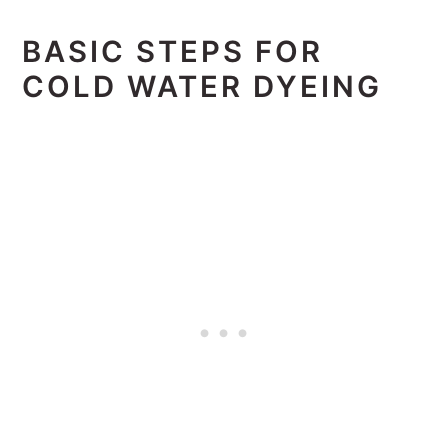
BASIC STEPS FOR
COLD WATER DYEING