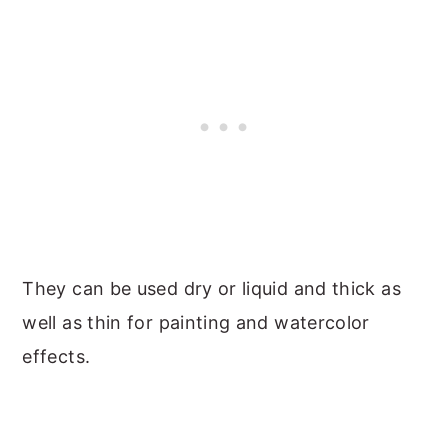
They can be used dry or liquid and thick as
well as thin for painting and watercolor
effects.