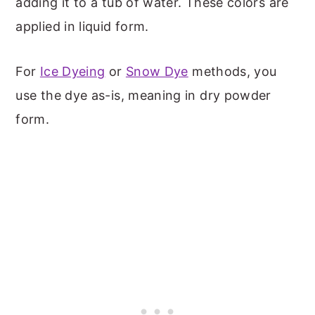
adding it to a tub of water. These colors are
applied in liquid form.
For
Ice Dyeing
or
Snow Dye
methods, you
use the dye as-is, meaning in dry powder
form.