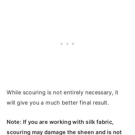
While scouring is not entirely necessary, it
will give you a much better final result.
Note: If you are working with silk fabric,
scouring may damage the sheen and is not