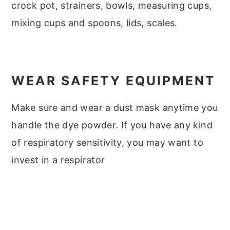
crock pot, strainers, bowls, measuring cups,
mixing cups and spoons, lids, scales.
WEAR SAFETY EQUIPMENT
Make sure and wear a dust mask anytime you
handle the dye powder. If you have any kind
of respiratory sensitivity, you may want to
invest in a respirator