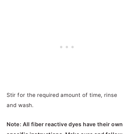
Stir for the required amount of time, rinse
and wash.
Note: All fiber reactive dyes have their own