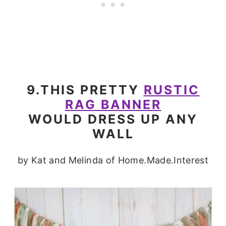
9.THIS PRETTY
RUSTIC
RAG BANNER
WOULD DRESS UP ANY
WALL
by Kat and Melinda of Home.Made.Interest