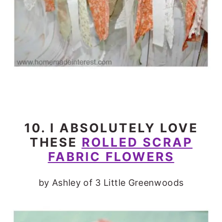
10. I ABSOLUTELY LOVE
THESE
ROLLED SCRAP
FABRIC FLOWERS
by Ashley of 3 Little Greenwoods