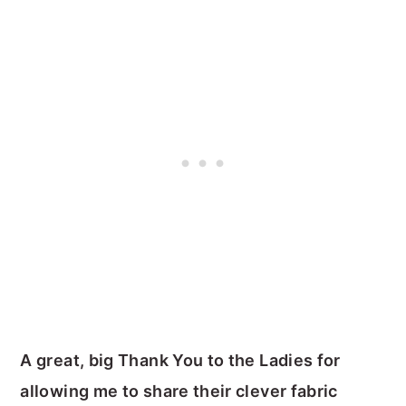
A great, big Thank You to the Ladies for
allowing me to share their clever fabric