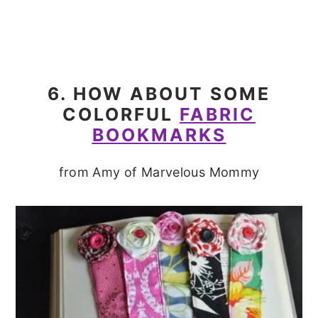
6. HOW ABOUT SOME
COLORFUL
FABRIC
BOOKMARKS
from Amy of Marvelous Mommy