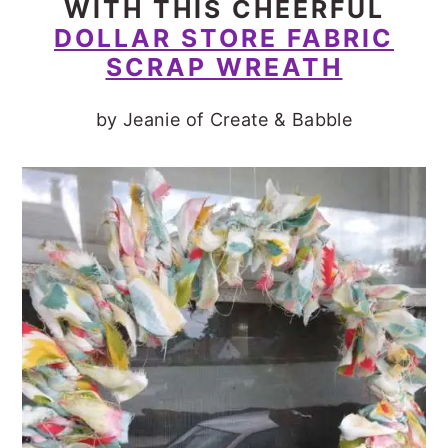
WITH THIS CHEERFUL
DOLLAR STORE FABRIC
SCRAP WREATH
by Jeanie of Create & Babble