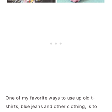
One of my favorite ways to use up old t-
shirts, blue jeans and other clothing, is to