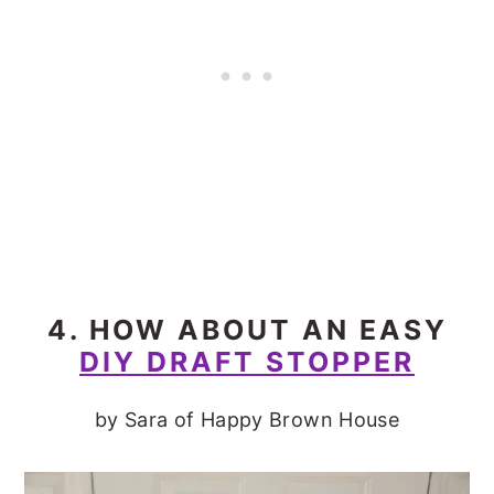
4. HOW ABOUT AN EASY
DIY DRAFT STOPPER
by Sara of Happy Brown House