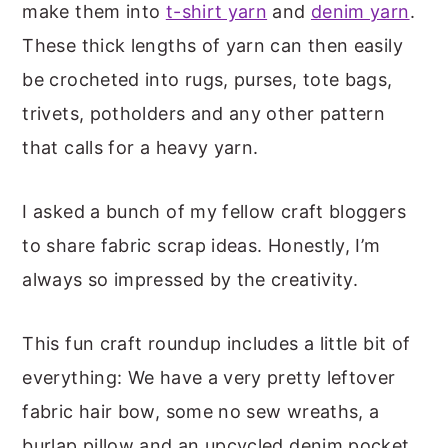
make them into
t-shirt yarn
and
denim yarn
.
These thick lengths of yarn can then easily
be crocheted into rugs, purses, tote bags,
trivets, potholders and any other pattern
that calls for a heavy yarn.
I asked a bunch of my fellow craft bloggers
to share fabric scrap ideas. Honestly, I’m
always so impressed by the creativity.
This fun craft roundup includes a little bit of
everything: We have a very pretty leftover
fabric hair bow, some no sew wreaths, a
burlap pillow and an upcycled denim pocket