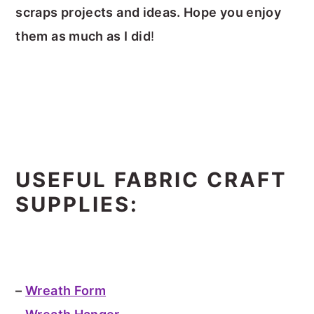
scraps projects and ideas. Hope you enjoy
them as much as I did
!
USEFUL FABRIC CRAFT
SUPPLIES:
–
Wreath Form