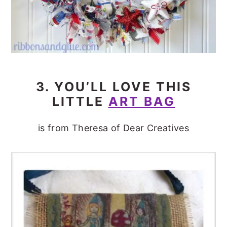
3. YOU’LL LOVE THIS
LITTLE
ART BAG
is from Theresa of Dear Creatives