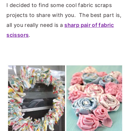
I decided to find some cool fabric scraps
projects to share with you. The best part is,
all you really need is a
sharp pair of fabric
scissors
.