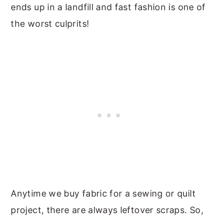
ends up in a landfill and fast fashion is one of
the worst culprits!
Anytime we buy fabric for a sewing or quilt
project, there are always leftover scraps. So,