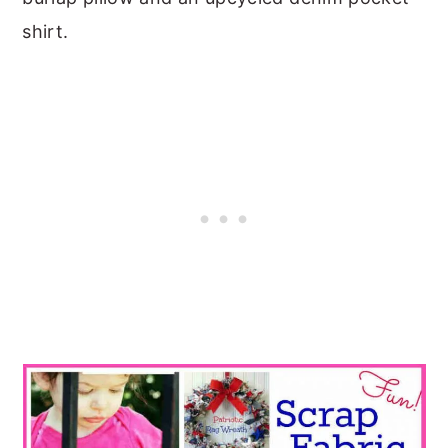
shirt.