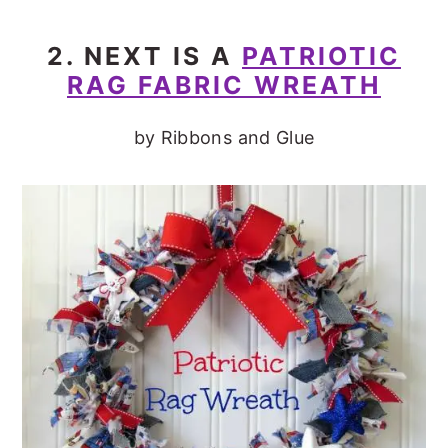
2. NEXT IS A
PATRIOTIC
RAG FABRIC WREATH
by Ribbons and Glue