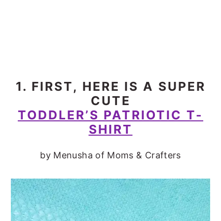
1. FIRST, HERE IS A SUPER
CUTE
TODDLER’S PATRIOTIC T-
SHIRT
by Menusha of Moms & Crafters