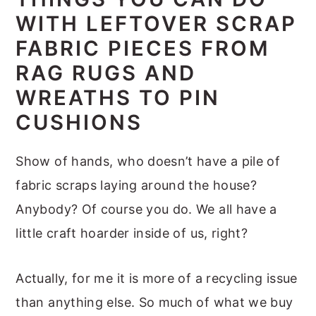
m
n
m
t
WITH LEFTOVER SCRAP
a
c
a
e
FABRIC PIECES FROM
r
o
r
r
RAG RUGS AND
y
n
y
WREATHS TO PIN
n
t
s
CUSHIONS
a
e
i
v
n
d
Show of hands, who doesn’t have a pile of
i
t
e
fabric scraps laying around the house?
g
b
Anybody? Of course you do. We all have a
a
a
little craft hoarder inside of us, right?
t
r
i
Actually, for me it is more of a recycling issue
o
than anything else. So much of what we buy
n