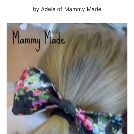
by Adele of Mammy Made