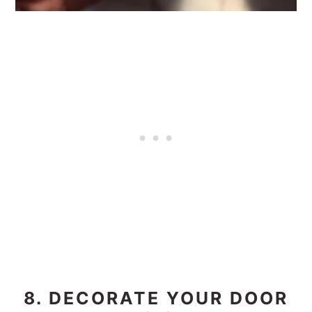
8. DECORATE YOUR DOOR