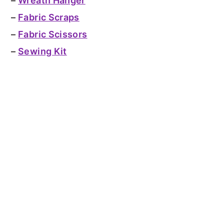
–
Wreath Hanger
–
Fabric Scraps
–
Fabric Scissors
–
Sewing Kit