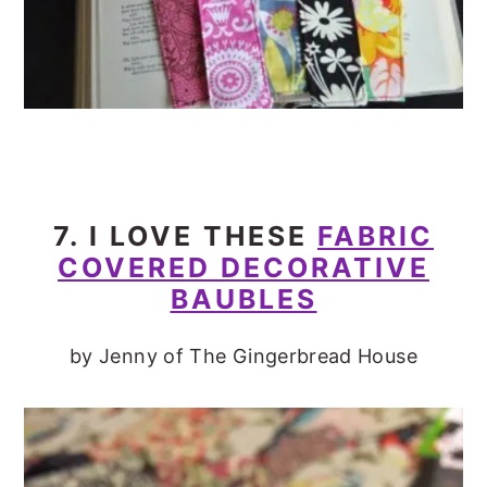
7. I LOVE THESE
FABRIC
COVERED DECORATIVE
BAUBLES
by Jenny of The Gingerbread House