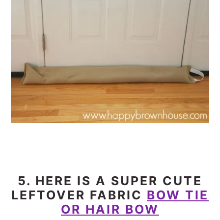
5. HERE IS A SUPER CUTE
LEFTOVER FABRIC
BOW TIE
OR HAIR BOW