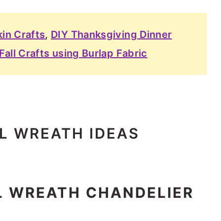
in Crafts
,
DIY Thanksgiving Dinner
Fall Crafts using Burlap Fabric
LL WREATH IDEAS
LL WREATH CHANDELIER