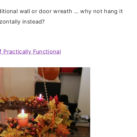
aditional wall or door wreath … why not hang it
zontally instead?
f Practically Functional