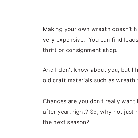
Making your own wreath doesn’t ha
very expensive. You can find loads
thrift or consignment shop.
And I don’t know about you, but I 
old craft materials such as wreath
Chances are you don’t really want
after year, right? So, why not just
the next season?