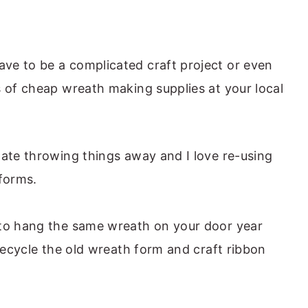
ve to be a complicated craft project or even
 of cheap wreath making supplies at your local
hate throwing things away and I love re-using
 forms.
 to hang the same wreath on your door year
 recycle the old wreath form and craft ribbon