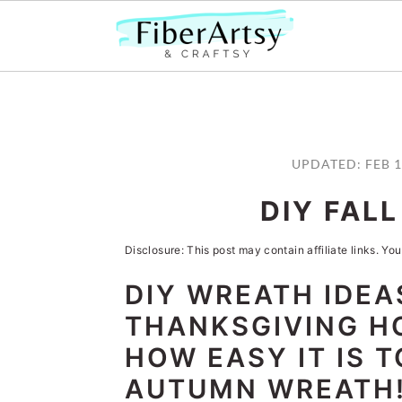
S
S
S
S
k
k
k
k
UPDATED:
FEB 1
i
i
i
i
DIY FAL
p
p
p
p
t
t
t
t
Disclosure: This post may contain affiliate links. You
o
o
o
o
DIY WREATH IDEA
p
m
p
f
THANKSGIVING H
r
a
r
o
HOW EASY IT IS 
i
i
i
o
AUTUMN WREATH