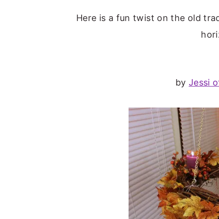
Here is a fun twist on the old tr
hori
by
Jessi o