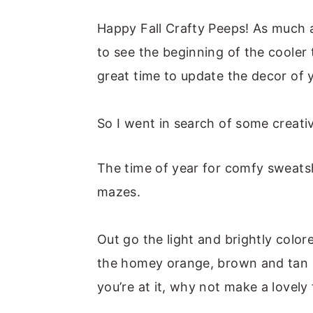
m
n
m
t
a
c
a
e
Happy Fall Crafty Peeps! As much 
r
o
r
r
to see the beginning of the cooler
y
n
y
great time to update the decor of
n
t
s
a
e
i
So I went in search of some creativ
v
n
d
i
t
e
The time of year for comfy sweats
g
b
mazes.
a
a
t
r
Out go the light and brightly colo
i
the homey orange, brown and tan c
o
you’re at it, why not make a lovely 
n