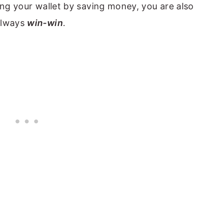
ing your wallet by saving money, you are also
always
win-win
.