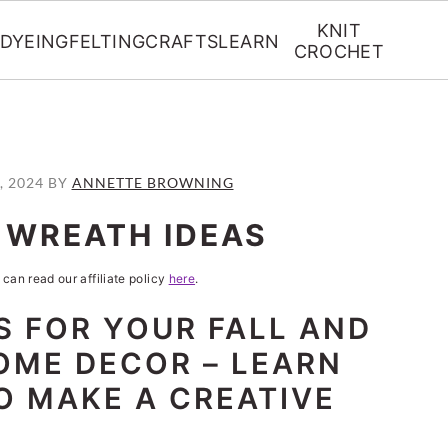
KNIT
DYEING
FELTING
CRAFTS
LEARN
CROCHET
, 2024
BY
ANNETTE BROWNING
L WREATH IDEAS
 can read our affiliate policy
here
.
S FOR YOUR FALL AND
OME DECOR – LEARN
TO MAKE A CREATIVE
!