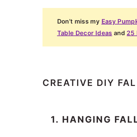
Don’t miss my
Easy Pumpk
Table Decor Ideas
and
25 
CREATIVE DIY FA
1. HANGING FA