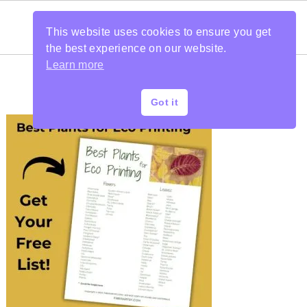
This website uses cookies to ensure you get
the best experience on our website.
Learn more
Got it
PRIMARY
SIDEBAR