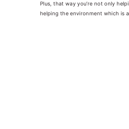
Plus, that way you’re not only help
helping the environment which is 