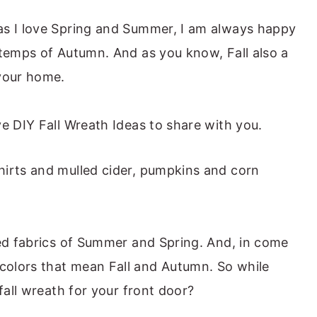
as I love Spring and Summer, I am always happy
 temps of Autumn. And as you know, Fall also a
 your home.
e DIY Fall Wreath Ideas to share with you.
hirts and mulled cider, pumpkins and corn
red fabrics of Summer and Spring. And, in come
olors that mean Fall and Autumn. So while
fall wreath for your front door?