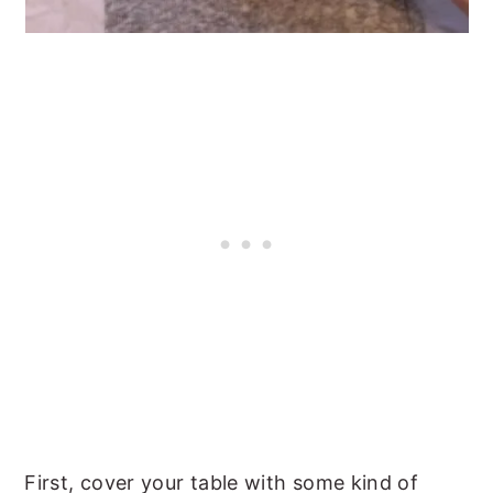
First, cover your table with some kind of