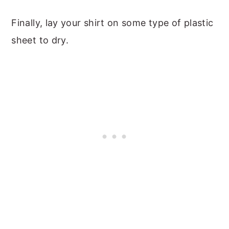
Finally, lay your shirt on some type of plastic
sheet to dry.