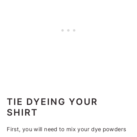
TIE DYEING YOUR
SHIRT
First, you will need to mix your dye powders