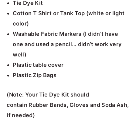
Tie Dye Kit
Cotton T Shirt or Tank Top (white or light
color)
Washable Fabric Markers (I didn’t have
one and used a pencil… didn’t work very
well)
Plastic table cover
Plastic Zip Bags
(Note: Your Tie Dye Kit should
contain Rubber Bands, Gloves and Soda Ash,
if needed)