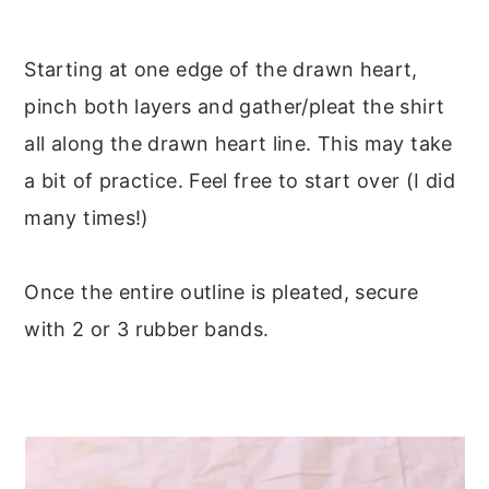
Starting at one edge of the drawn heart,
pinch both layers and gather/pleat the shirt
all along the drawn heart line. This may take
a bit of practice. Feel free to start over (I did
many times!)
Once the entire outline is pleated, secure
with 2 or 3 rubber bands.