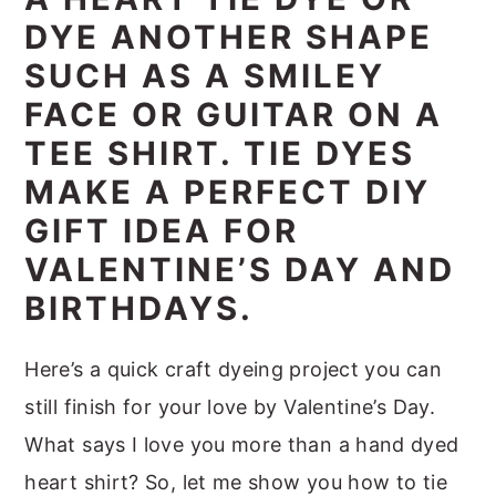
m
n
m
t
DYE ANOTHER SHAPE
a
c
a
e
SUCH AS A SMILEY
r
o
r
r
FACE OR GUITAR ON A
y
n
y
TEE SHIRT. TIE DYES
n
t
s
MAKE A PERFECT DIY
a
e
i
GIFT IDEA FOR
v
n
d
VALENTINE’S DAY AND
i
t
e
BIRTHDAYS.
g
b
a
a
Here’s a quick craft dyeing project you can
t
r
still finish for your love by Valentine’s Day.
i
What says I love you more than a hand dyed
o
heart shirt? So, let me show you how to tie
n