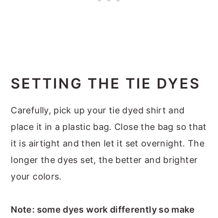
SETTING THE TIE DYES
Carefully, pick up your tie dyed shirt and
place it in a plastic bag. Close the bag so that
it is airtight and then let it set overnight. The
longer the dyes set, the better and brighter
your colors.
Note: some dyes work differently so make