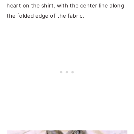
heart on the shirt, with the center line along
the folded edge of the fabric.