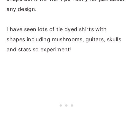
any design.
I have seen lots of tie dyed shirts with
shapes including mushrooms, guitars, skulls
and stars so experiment!