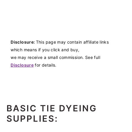
Disclosure:
This page may contain affiliate links
which means if you click and buy,
we may receive a small commission. See full
Disclosure
for details.
BASIC TIE DYEING
SUPPLIES: