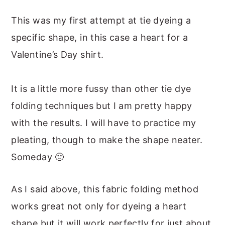
This was my first attempt at tie dyeing a
specific shape, in this case a heart for a
Valentine’s Day shirt.
It is a little more fussy than other tie dye
folding techniques but I am pretty happy
with the results. I will have to practice my
pleating, though to make the shape neater.
Someday 🙂
As I said above, this fabric folding method
works great not only for dyeing a heart
shape but it will work perfectly for just about