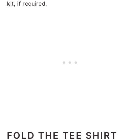
kit, if required.
FOLD THE TEE SHIRT