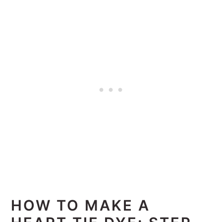
HOW TO MAKE A