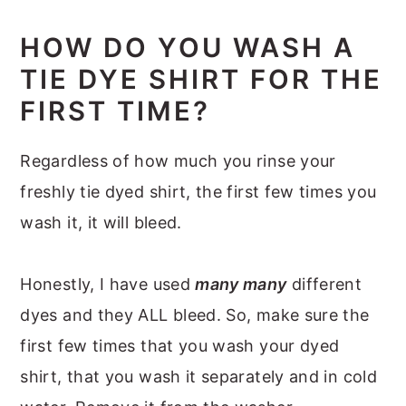
HOW DO YOU WASH A
TIE DYE SHIRT FOR THE
FIRST TIME?
Regardless of how much you rinse your
freshly tie dyed shirt, the first few times you
wash it, it will bleed.
Honestly, I have used
many many
different
dyes and they ALL bleed. So, make sure the
first few times that you wash your dyed
shirt, that you wash it separately and in cold