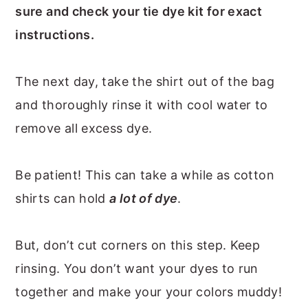
sure and check your tie dye kit for exact
instructions.
The next day, take the shirt out of the bag
and thoroughly rinse it with cool water to
remove all excess dye.
Be patient! This can take a while as cotton
shirts can hold
a lot of dye
.
But, don’t cut corners on this step. Keep
rinsing. You don’t want your dyes to run
together and make your your colors muddy!