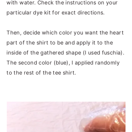
with water. Check the instructions on your
particular dye kit for exact directions.
Then, decide which color you want the heart
part of the shirt to be and apply it to the
inside of the gathered shape (I used fuschia).
The second color (blue), I applied randomly
to the rest of the tee shirt.