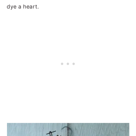
dye a heart.