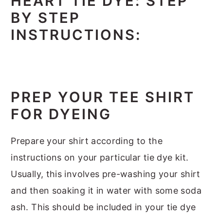
HEART TIE DYE: STEP
BY STEP
INSTRUCTIONS:
PREP YOUR TEE SHIRT
FOR DYEING
Prepare your shirt according to the
instructions on your particular tie dye kit.
Usually, this involves pre-washing your shirt
and then soaking it in water with some soda
ash. This should be included in your tie dye