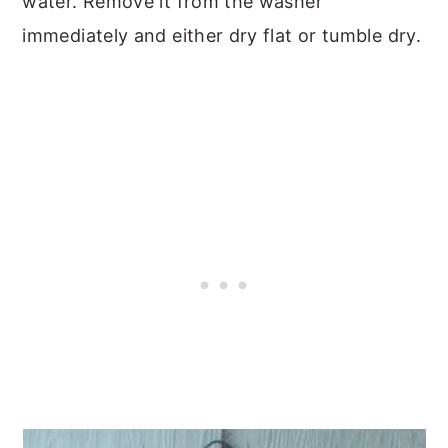
water. Remove it from the washer
immediately and either dry flat or tumble dry.