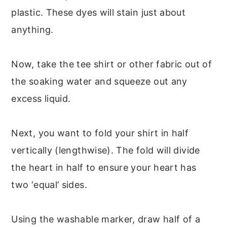
plastic. These dyes will stain just about
anything.
Now, take the tee shirt or other fabric out of
the soaking water and squeeze out any
excess liquid.
Next, you want to fold your shirt in half
vertically (lengthwise). The fold will divide
the heart in half to ensure your heart has
two ‘equal’ sides.
Using the washable marker, draw half of a