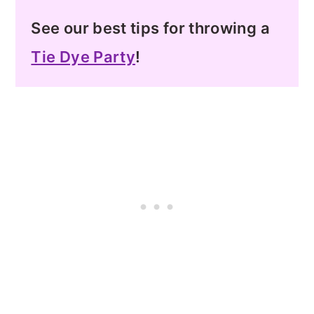
See our best tips for throwing a
Tie Dye Party
!