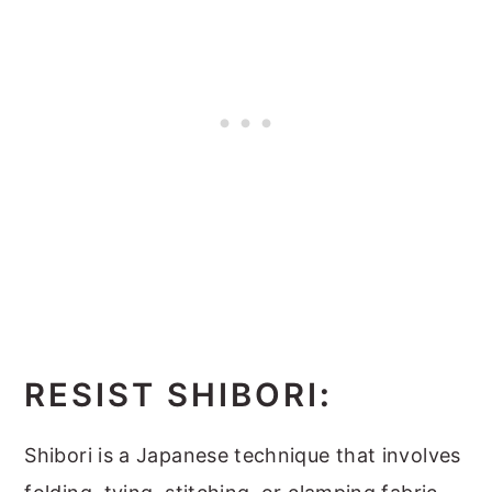
RESIST SHIBORI
:
Shibori is a Japanese technique that involves