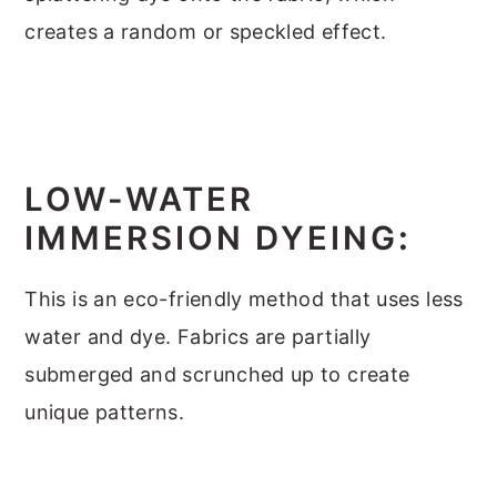
creates a random or speckled effect.
LOW-WATER
IMMERSION DYEING
:
This is an eco-friendly method that uses less
water and dye. Fabrics are partially
submerged and scrunched up to create
unique patterns.