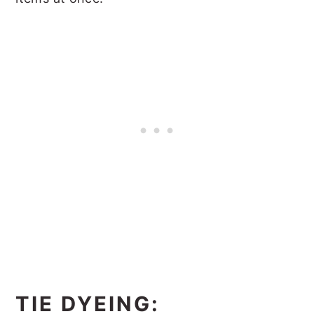
TIE DYEING: