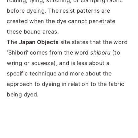
folding, tying, stitching, or clamping fabric
before dyeing. The resist patterns are
created when the dye cannot penetrate
these bound areas.
The
Japan Objects
site states that the word
‘Shibori’ comes from the word
shiboru
(to
wring or squeeze), and is less about a
specific technique and more about the
approach to dyeing in relation to the fabric
being dyed.