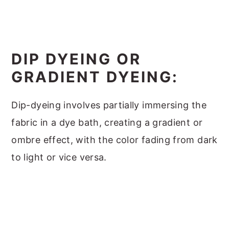
DIP DYEING OR
GRADIENT DYEING:
Dip-dyeing involves partially immersing the
fabric in a dye bath, creating a gradient or
ombre effect, with the color fading from dark
to light or vice versa.