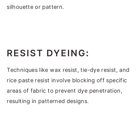
silhouette or pattern.
RESIST DYEING
:
Techniques like wax resist, tie-dye resist, and
rice paste resist involve blocking off specific
areas of fabric to prevent dye penetration,
resulting in patterned designs.