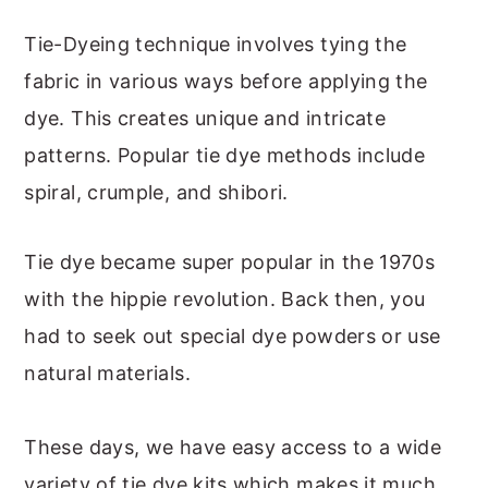
Tie-Dyeing technique involves tying the
fabric in various ways before applying the
dye. This creates unique and intricate
patterns. Popular tie dye methods include
spiral, crumple, and shibori.
Tie dye became super popular in the 1970s
with the hippie revolution. Back then, you
had to seek out special dye powders or use
natural materials.
These days, we have easy access to a wide
variety of tie dye kits which makes it much