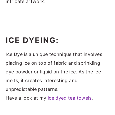
intricate artwork.
ICE DYEING:
Ice Dye is a unique technique that involves
placing ice on top of fabric and sprinkling
dye powder or liquid on the ice. As the ice
melts, it creates interesting and
unpredictable patterns.
Have a look at my
ice dyed tea towels
.