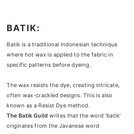
BATIK:
Batik is a traditional Indonesian technique
where hot wax is applied to the fabric in
specific patterns before dyeing.
The wax resists the dye, creating intricate,
often wax-crackled designs. This is also
known as a Resist Dye method.
The Batik Guild
writes that the word ‘batik’
originates from the Javanese word