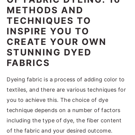
m
n
m
t
METHODS AND
a
c
a
e
TECHNIQUES TO
r
o
r
r
INSPIRE YOU TO
y
n
y
CREATE YOUR OWN
n
t
s
STUNNING DYED
a
e
i
FABRICS
v
n
d
i
t
e
Dyeing fabric is a process of adding color to
g
b
textiles, and there are various techniques for
a
a
you to achieve this. The choice of dye
t
r
technique depends on a number of factors
i
including the type of dye, the fiber content
o
of the fabric and your desired outcome.
n