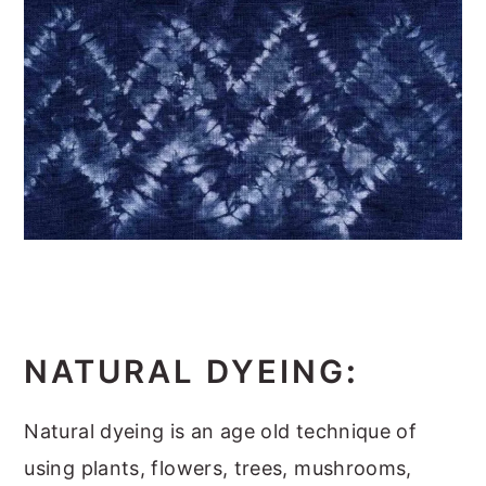
NATURAL DYEING
:
Natural dyeing is an age old technique of
using plants, flowers, trees, mushrooms,