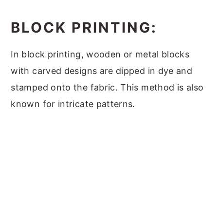
BLOCK PRINTING:
In block printing, wooden or metal blocks
with carved designs are dipped in dye and
stamped onto the fabric. This method is also
known for intricate patterns.