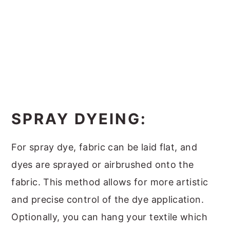
SPRAY DYEING:
For spray dye, fabric can be laid flat, and
dyes are sprayed or airbrushed onto the
fabric. This method allows for more artistic
and precise control of the dye application.
Optionally, you can hang your textile which