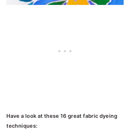
Have a look at these 16 great fabric dyeing
techniques: