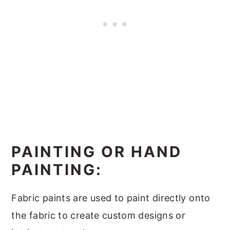
PAINTING OR HAND
PAINTING:
Fabric paints are used to paint directly onto
the fabric to create custom designs or