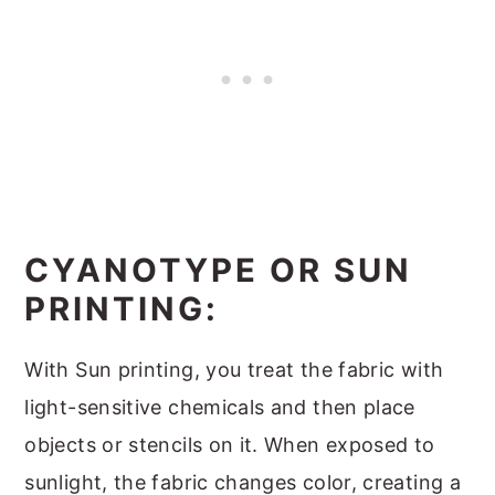
CYANOTYPE OR SUN
PRINTING:
With Sun printing, you treat the fabric with
light-sensitive chemicals and then place
objects or stencils on it. When exposed to
sunlight, the fabric changes color, creating a