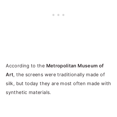
According to the
Metropolitan Museum of
Art
, the screens were traditionally made of
silk, but today they are most often made with
synthetic materials.