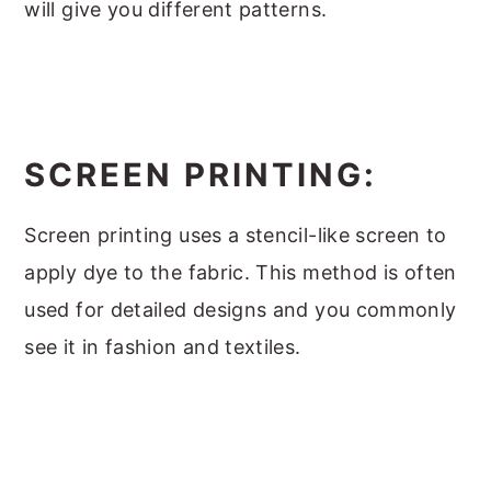
will give you different patterns.
SCREEN PRINTING:
Screen printing uses a stencil-like screen to
apply dye to the fabric. This method is often
used for detailed designs and you commonly
see it in fashion and textiles.