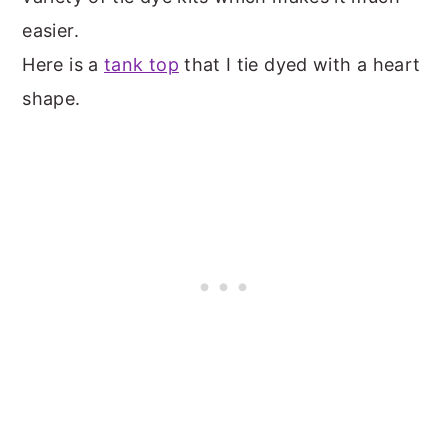
easier.
Here is a
tank top
that I tie dyed with a heart
shape.