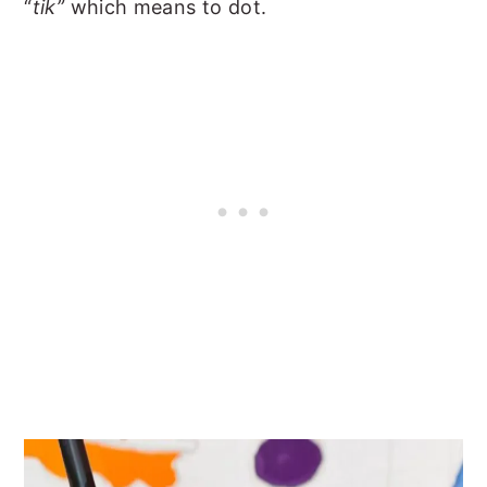
“
tik”
which means to dot.