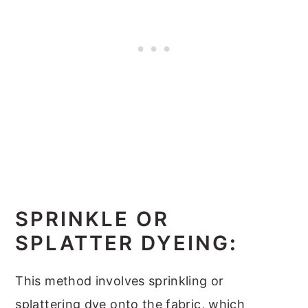
SPRINKLE OR
SPLATTER DYEING
:
This method involves sprinkling or
splattering dye onto the fabric, which