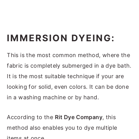
IMMERSION DYEING:
This is the most common method, where the
fabric is completely submerged in a dye bath.
It is the most suitable technique if your are
looking for solid, even colors. It can be done
in a washing machine or by hand.
According to the
Rit Dye Company
, this
method also enables you to dye multiple
items at once.