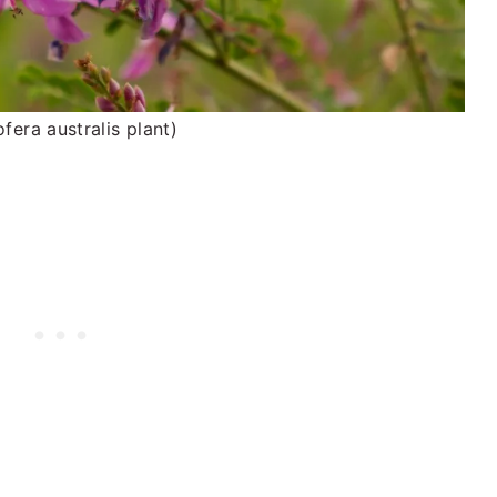
ofera australis plant)