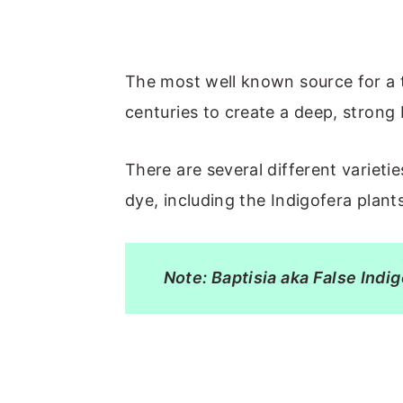
The most well known source for a t
centuries to create a deep, strong 
There are several different varieti
dye, including the Indigofera plant
Note: Baptisia aka False Indi