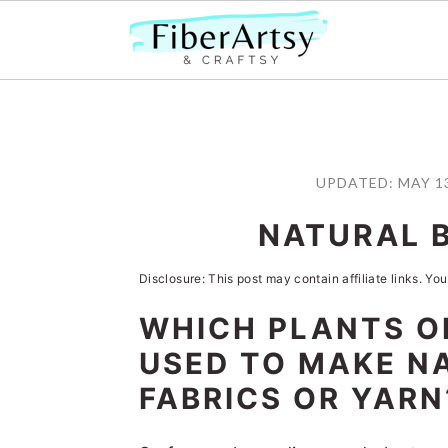
S
S
S
S
k
k
k
k
UPDATED:
MAY 13
i
i
i
i
NATURAL 
p
p
p
p
t
t
t
t
Disclosure: This post may contain affiliate links. You
o
o
o
o
WHICH PLANTS O
p
m
p
f
USED TO MAKE N
r
a
r
o
FABRICS OR YARN
i
i
i
o