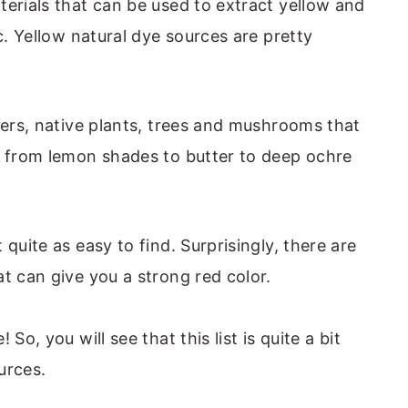
terials that can be used to extract yellow and
tc. Yellow natural dye sources are pretty
wers, native plants, trees and mushrooms that
, from lemon shades to butter to deep ochre
quite as easy to find. Surprisingly, there are
t can give you a strong red color.
So, you will see that this list is quite a bit
urces.