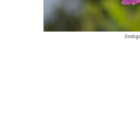
(Indig