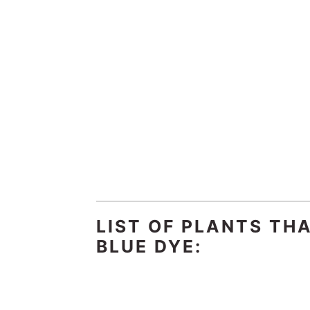
LIST OF PLANTS TH
BLUE DYE: