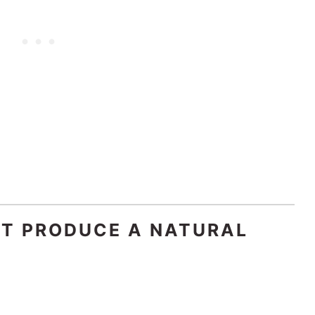
AT PRODUCE A NATURAL