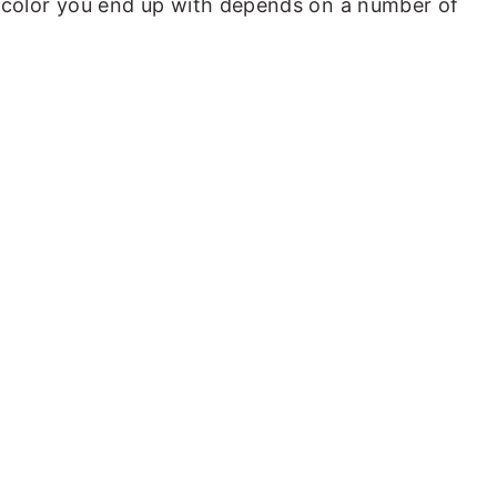
al color you end up with depends on a number of