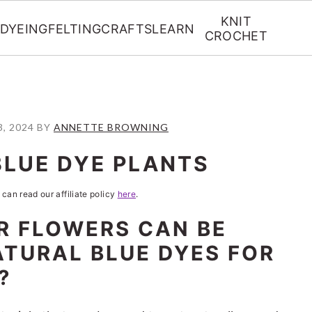
KNIT
DYEING
FELTING
CRAFTS
LEARN
CROCHET
, 2024
BY
ANNETTE BROWNING
BLUE DYE PLANTS
 can read our affiliate policy
here
.
R FLOWERS CAN BE
ATURAL BLUE DYES FOR
?