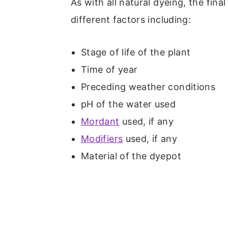
As with all natural dyeing, the fin
different factors including:
Stage of life of the plant
Time of year
Preceding weather conditions
pH of the water used
Mordant
used, if any
Modifiers
used, if any
Material of the dyepot