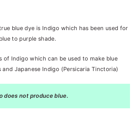
rue blue dye is Indigo which has been used for
blue to purple shade.
es of Indigo which can be used to make blue
s and Japanese Indigo (Persicaria Tinctoria)
go does not produce blue.