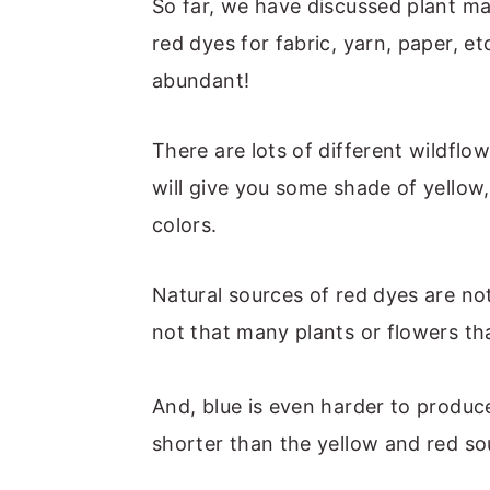
m
n
m
t
So far, we have discussed plant ma
a
c
a
e
red dyes for fabric, yarn, paper, e
r
o
r
r
abundant!
y
n
y
n
t
s
There are lots of different wildflo
a
e
i
will give you some shade of yellow
v
n
d
colors.
i
t
e
Natural sources of red dyes are not 
g
b
not that many plants or flowers tha
a
a
t
r
And, blue is even harder to produce! 
i
shorter than the yellow and red so
o
n