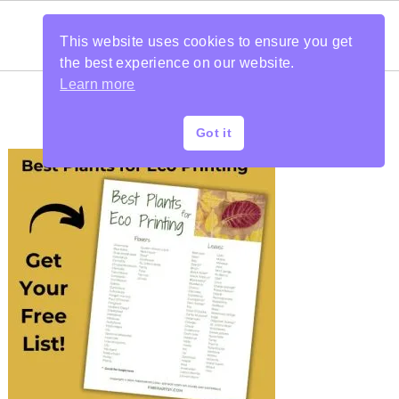
This website uses cookies to ensure you get
the best experience on our website.
Learn more
Got it
PRIMARY
SIDEBAR