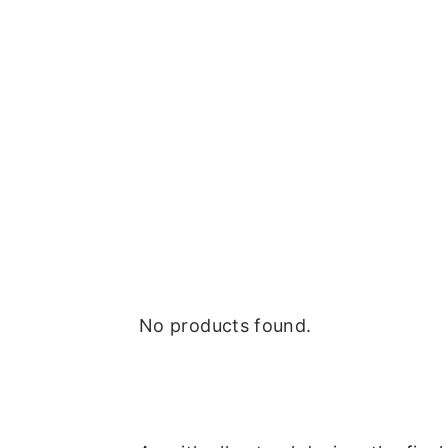
No products found.