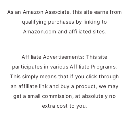
As an Amazon Associate, this site earns from
qualifying purchases by linking to
Amazon.com and affiliated sites.
Affiliate Advertisements: This site
participates in various Affiliate Programs.
This simply means that if you click through
an affiliate link and buy a product, we may
get a small commission, at absolutely no
extra cost to you.