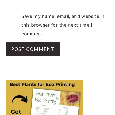
Save my name, email, and website in
this browser for the next time I
comment.
PRIMARY
SIDEBAR