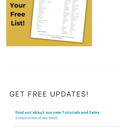
FOOTER
GET FREE UPDATES!
Find out about our new Tutorials and Sales
(Unsubscribe at any time!)