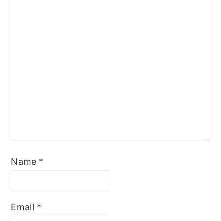
Name
*
Email
*