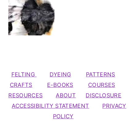
FELTING
DYEING
PATTERNS
CRAFTS
E-BOOKS
COURSES
RESOURCES
ABOUT
DISCLOSURE
ACCESSIBILITY STATEMENT
PRIVACY
POLICY