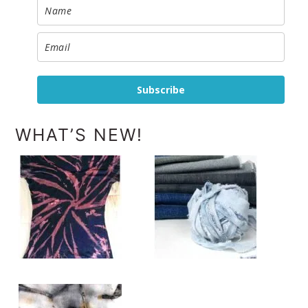
Subscribe
WHAT’S NEW!