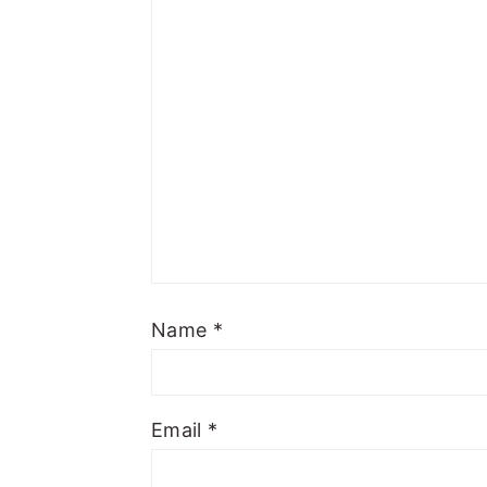
Name
*
Email
*