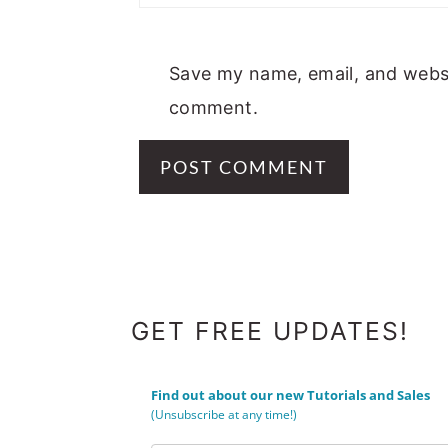
Save my name, email, and websit
comment.
FOOTER
GET FREE UPDATES!
Find out about our new Tutorials and Sales
(Unsubscribe at any time!)