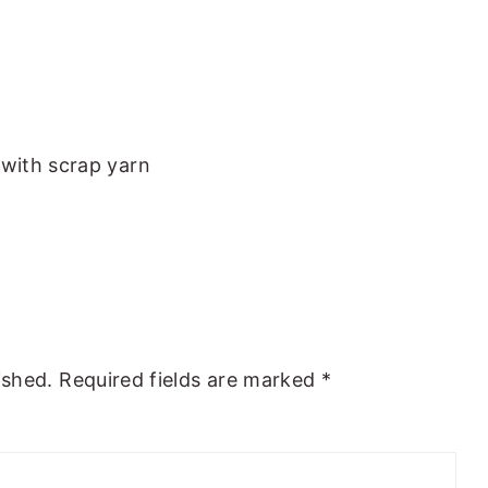
with scrap yarn
ished.
Required fields are marked
*