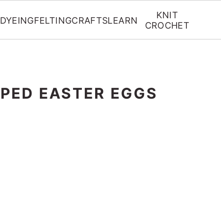
KNIT
DYEING
FELTING
CRAFTS
LEARN
CROCHET
PED EASTER EGGS