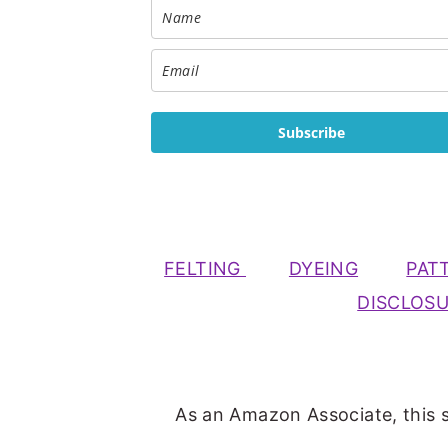
Subscribe
FELTING
DYEING
PAT
DISCLOS
As an Amazon Associate, this s