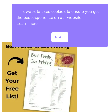
This website uses cookies to ensure you get
the best experience on our website.
Learn more
Got it
PRIMARY
SIDEBAR