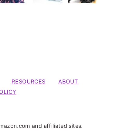
RESOURCES
ABOUT
OLICY
mazon.com and affiliated sites.