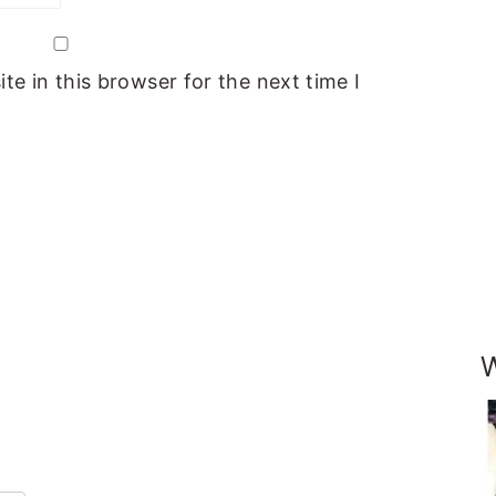
e in this browser for the next time I