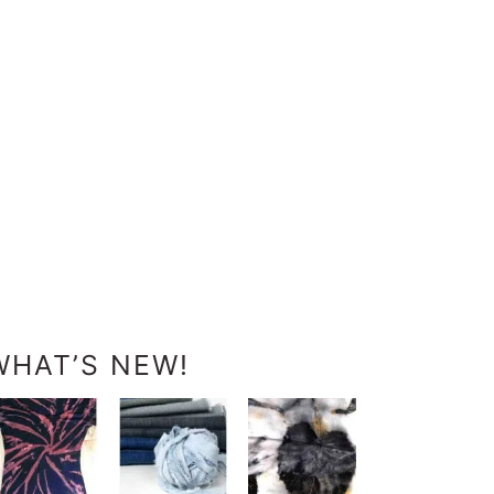
WHAT’S NEW!