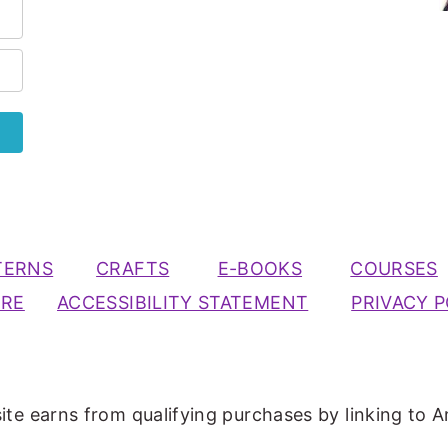
TERNS
CRAFTS
E-BOOKS
COURSES
URE
ACCESSIBILITY STATEMENT
PRIVACY P
ite earns from qualifying purchases by linking to A