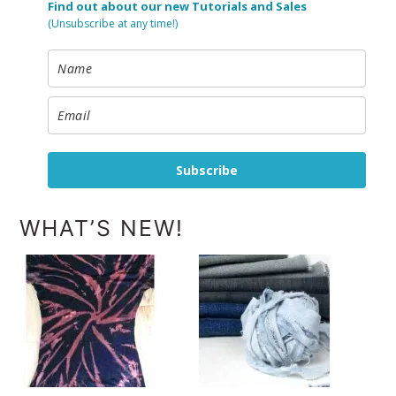
Find out about our new Tutorials and Sales
(Unsubscribe at any time!)
Subscribe
WHAT’S NEW!