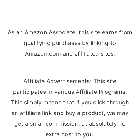
As an Amazon Associate, this site earns from
qualifying purchases by linking to
Amazon.com and affiliated sites.
Affiliate Advertisements: This site
participates in various Affiliate Programs.
This simply means that if you click through
an affiliate link and buy a product, we may
get a small commission, at absolutely no
extra cost to you.