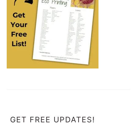
FOOTER
GET FREE UPDATES!