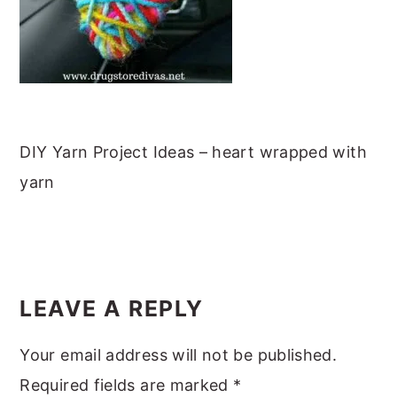
m
n
m
t
a
c
a
e
r
o
r
r
y
n
y
n
t
s
a
e
i
DIY Yarn Project Ideas – heart wrapped with
v
n
d
yarn
i
t
e
g
b
READER
a
a
INTERACTIONS
t
r
LEAVE A REPLY
i
Your email address will not be published.
o
Required fields are marked
*
n