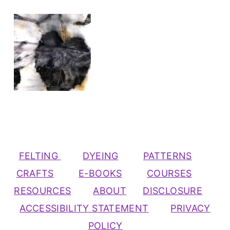
FELTING
DYEING
PATTERNS
CRAFTS
E-BOOKS
COURSES
RESOURCES
ABOUT
DISCLOSURE
ACCESSIBILITY STATEMENT
PRIVACY
POLICY