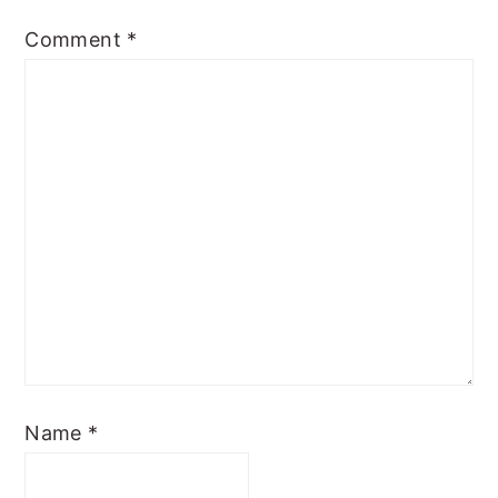
Comment
*
Name
*