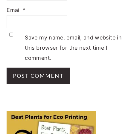
Email
*
Save my name, email, and website in
this browser for the next time I
comment.
PRIMARY
SIDEBAR