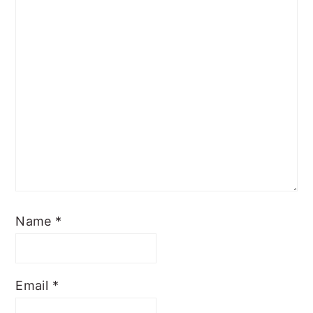
Name
*
Email
*