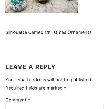
m
n
m
t
a
c
a
e
r
o
r
r
y
n
y
Silhouette Cameo Christmas Ornaments
n
t
s
a
e
i
v
n
d
READER
i
t
e
INTERACTIONS
LEAVE A REPLY
g
b
a
a
Your email address will not be published.
t
r
Required fields are marked
*
i
o
Comment
*
n