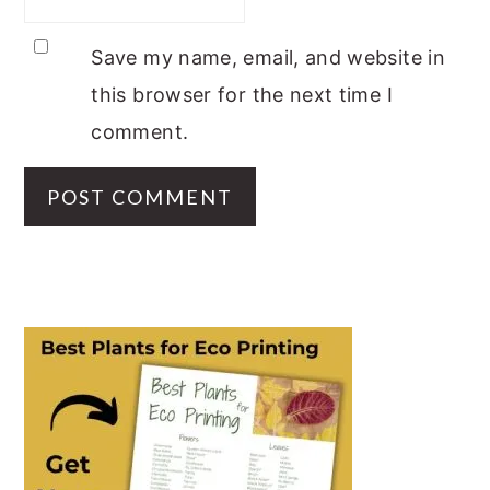
Save my name, email, and website in
this browser for the next time I
comment.
PRIMARY
SIDEBAR