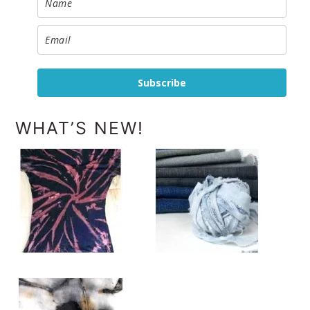
Subscribe
WHAT’S NEW!