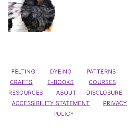
FELTING
DYEING
PATTERNS
CRAFTS
E-BOOKS
COURSES
RESOURCES
ABOUT
DISCLOSURE
ACCESSIBILITY STATEMENT
PRIVACY
POLICY