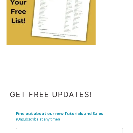
FOOTER
GET FREE UPDATES!
Find out about our new Tutorials and Sales
(Unsubscribe at any time!)