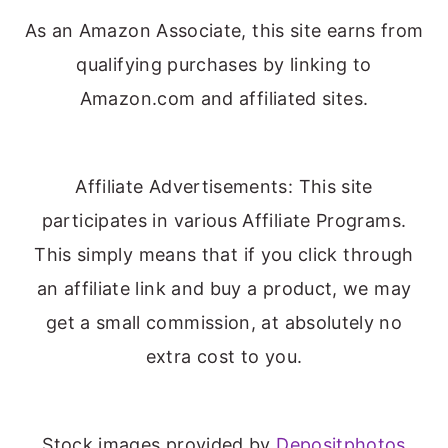
As an Amazon Associate, this site earns from
qualifying purchases by linking to
Amazon.com and affiliated sites.
Affiliate Advertisements: This site
participates in various Affiliate Programs.
This simply means that if you click through
an affiliate link and buy a product, we may
get a small commission, at absolutely no
extra cost to you.
Stock images provided by
Depositphotos