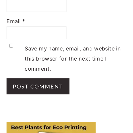
Email
*
Save my name, email, and website in
this browser for the next time I
comment.
PRIMARY
SIDEBAR