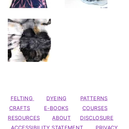
FELTING
DYEING
PATTERNS
CRAFTS
E-BOOKS
COURSES
RESOURCES
ABOUT
DISCLOSURE
ACCESSIBILITY STATEMENT
PRIVACY