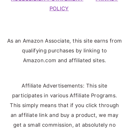
POLICY
As an Amazon Associate, this site earns from
qualifying purchases by linking to
Amazon.com and affiliated sites.
Affiliate Advertisements: This site
participates in various Affiliate Programs.
This simply means that if you click through
an affiliate link and buy a product, we may
get a small commission, at absolutely no