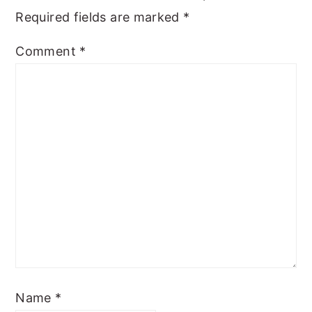
Required fields are marked
*
Comment
*
Name
*