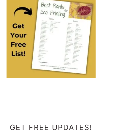
FOOTER
GET FREE UPDATES!