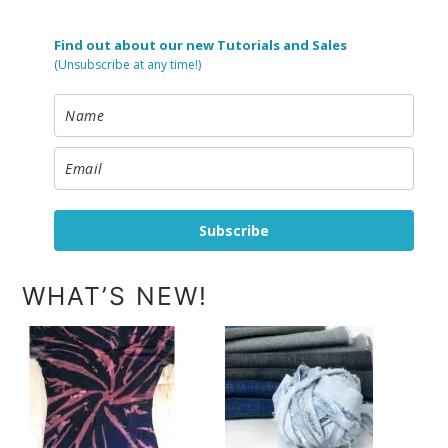
Find out about our new Tutorials and Sales
(Unsubscribe at any time!)
Subscribe
WHAT’S NEW!