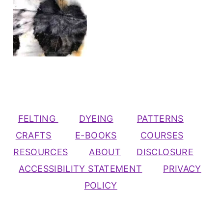
FELTING
DYEING
PATTERNS
CRAFTS
E-BOOKS
COURSES
RESOURCES
ABOUT
DISCLOSURE
ACCESSIBILITY STATEMENT
PRIVACY
POLICY