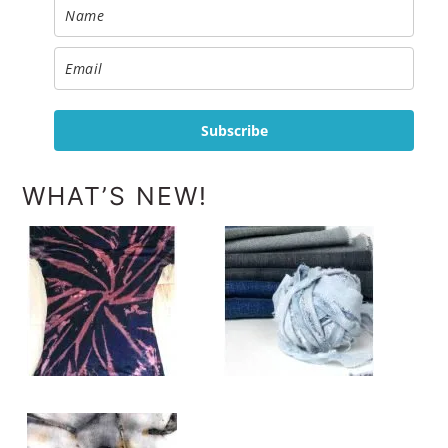
Subscribe
WHAT’S NEW!