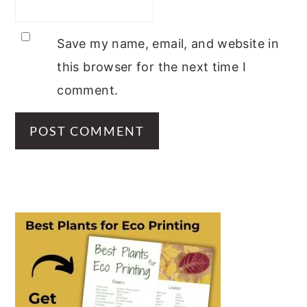
Save my name, email, and website in
this browser for the next time I
comment.
PRIMARY
SIDEBAR