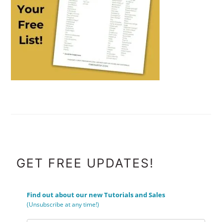
FOOTER
GET FREE UPDATES!
Find out about our new Tutorials and Sales
(Unsubscribe at any time!)