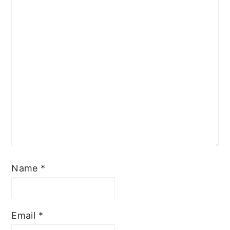
Name
*
Email
*