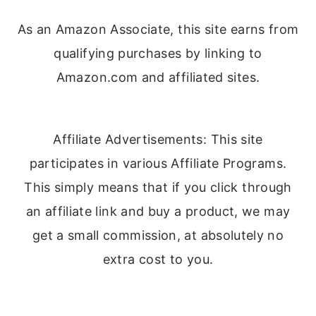
As an Amazon Associate, this site earns from
qualifying purchases by linking to
Amazon.com and affiliated sites.
Affiliate Advertisements: This site
participates in various Affiliate Programs.
This simply means that if you click through
an affiliate link and buy a product, we may
get a small commission, at absolutely no
extra cost to you.