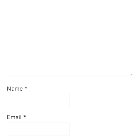
Name
*
Email
*