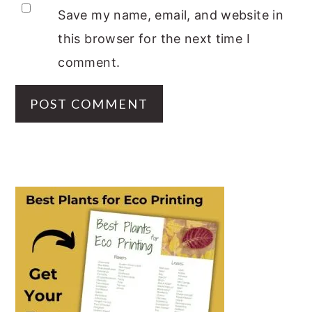
Save my name, email, and website in
this browser for the next time I
comment.
PRIMARY
SIDEBAR