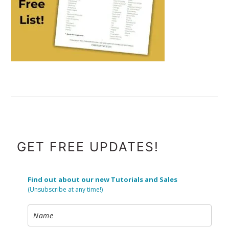
FOOTER
GET FREE UPDATES!
Find out about our new Tutorials and Sales
(Unsubscribe at any time!)