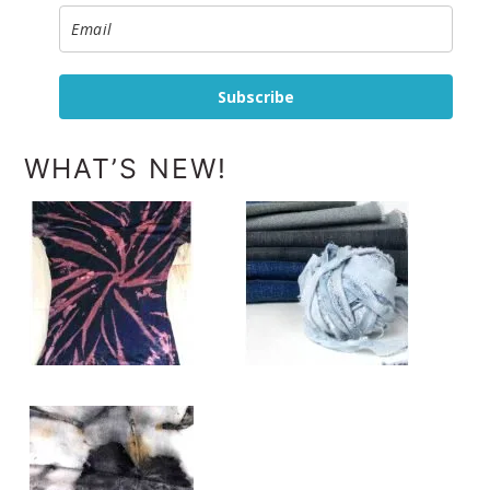
Subscribe
WHAT’S NEW!