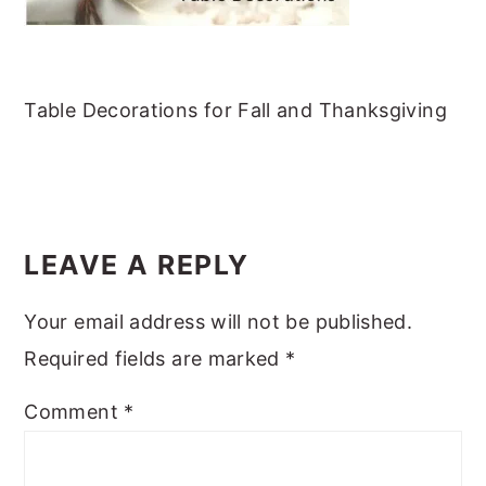
m
n
m
t
a
c
a
e
r
o
r
r
Table Decorations for Fall and Thanksgiving
y
n
y
n
t
s
a
e
i
READER
v
n
d
INTERACTIONS
i
t
e
LEAVE A REPLY
g
b
Your email address will not be published.
a
a
Required fields are marked
*
t
r
i
Comment
*
o
n