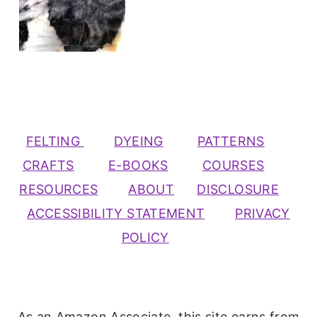
FELTING
DYEING
PATTERNS
CRAFTS
E-BOOKS
COURSES
RESOURCES
ABOUT
DISCLOSURE
ACCESSIBILITY STATEMENT
PRIVACY
POLICY
As an Amazon Associate, this site earns from