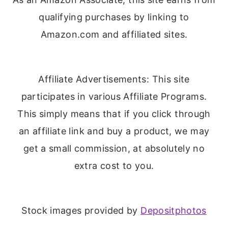
qualifying purchases by linking to
Amazon.com and affiliated sites.
Affiliate Advertisements: This site
participates in various Affiliate Programs.
This simply means that if you click through
an affiliate link and buy a product, we may
get a small commission, at absolutely no
extra cost to you.
Stock images provided by
Depositphotos