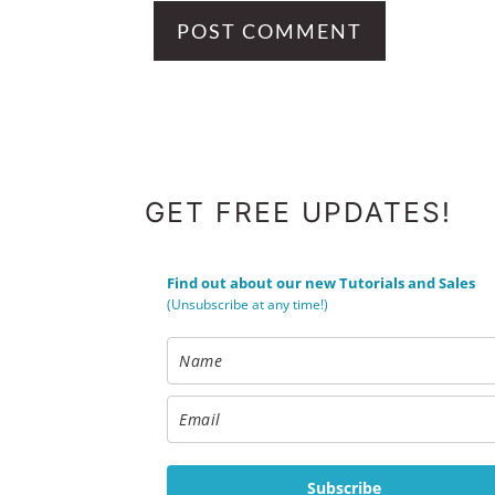
FOOTER
GET FREE UPDATES!
Find out about our new Tutorials and Sales
(Unsubscribe at any time!)
Subscribe