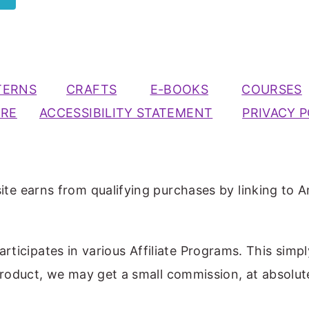
TERNS
CRAFTS
E-BOOKS
COURSES
URE
ACCESSIBILITY STATEMENT
PRIVACY P
ite earns from qualifying purchases by linking to A
participates in various Affiliate Programs. This simp
 product, we may get a small commission, at absolut