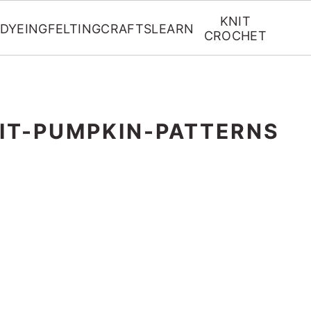
KNIT
DYEING
FELTING
CRAFTS
LEARN
CROCHET
IT-PUMPKIN-PATTERNS