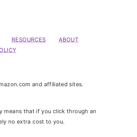
RESOURCES
ABOUT
OLICY
mazon.com and affiliated sites.
ly means that if you click through an
ely no extra cost to you.