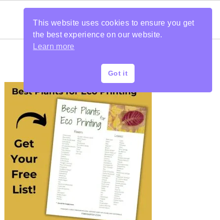
This website uses cookies to ensure you get
the best experience on our website.
Learn more
Got it
PRIMARY
SIDEBAR