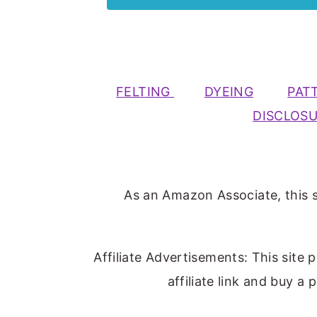
FELTING
DYEING
PAT
DISCLOS
As an Amazon Associate, this s
Affiliate Advertisements: This site 
affiliate link and buy a