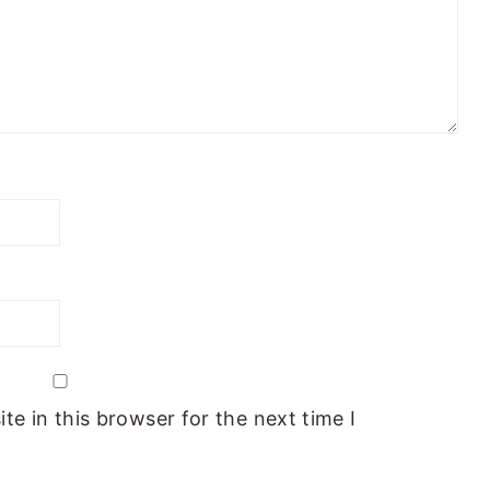
e in this browser for the next time I