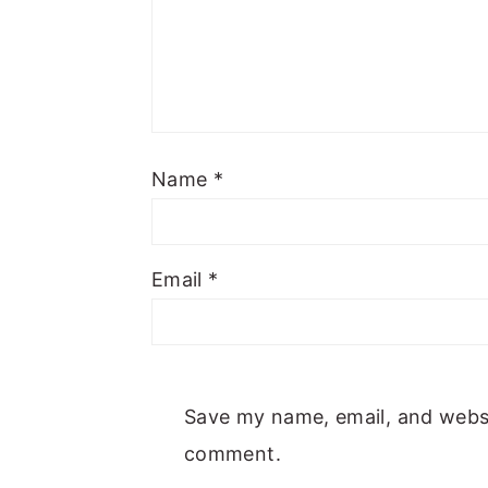
Name
*
Email
*
Save my name, email, and websit
comment.