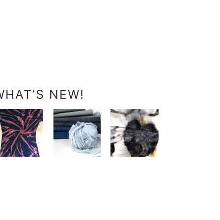
WHAT’S NEW!