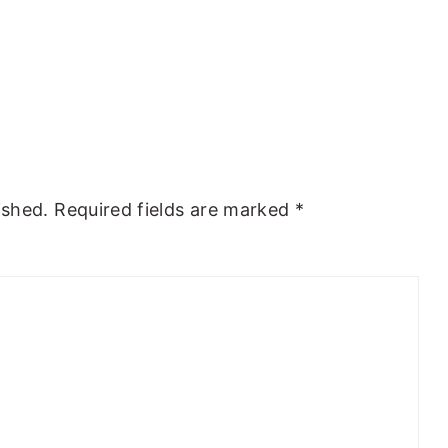
ished.
Required fields are marked
*