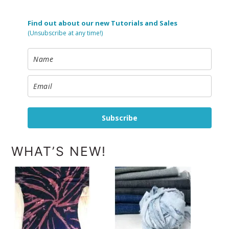
Find out about our new Tutorials and Sales
(Unsubscribe at any time!)
Subscribe
WHAT’S NEW!