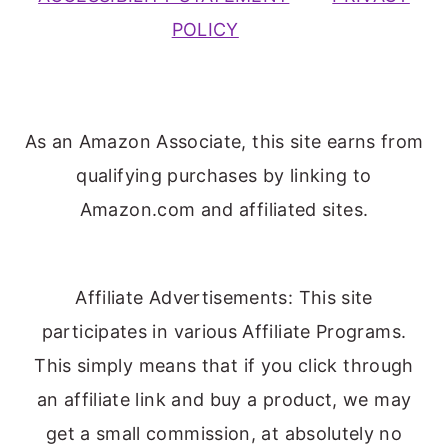
POLICY
As an Amazon Associate, this site earns from
qualifying purchases by linking to
Amazon.com and affiliated sites.
Affiliate Advertisements: This site
participates in various Affiliate Programs.
This simply means that if you click through
an affiliate link and buy a product, we may
get a small commission, at absolutely no