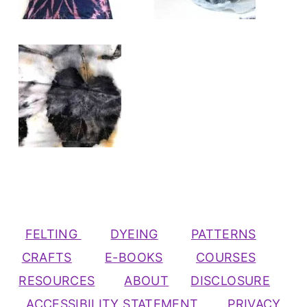
FELTING
DYEING
PATTERNS
CRAFTS
E-BOOKS
COURSES
RESOURCES
ABOUT
DISCLOSURE
ACCESSIBILITY STATEMENT
PRIVACY