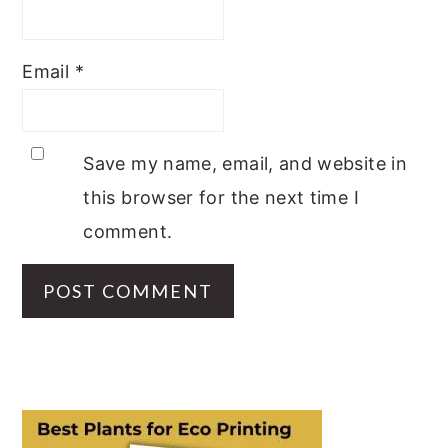
Email
*
Save my name, email, and website in
this browser for the next time I
comment.
PRIMARY
SIDEBAR