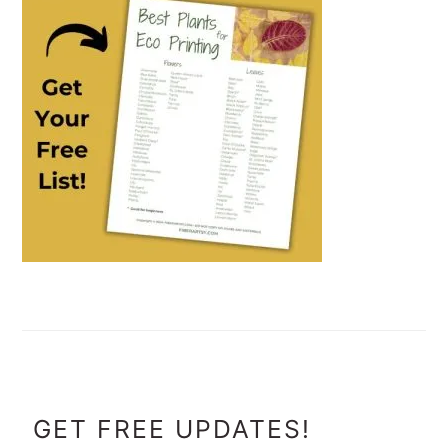
FOOTER
GET FREE UPDATES!