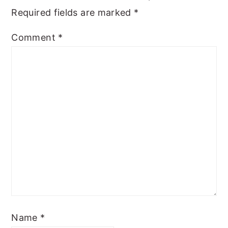
Required fields are marked
*
Comment
*
Name
*