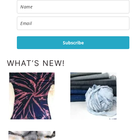
Subscribe
WHAT’S NEW!