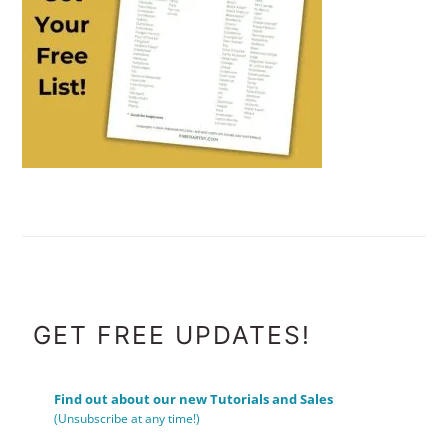
FOOTER
GET FREE UPDATES!
Find out about our new Tutorials and Sales
(Unsubscribe at any time!)