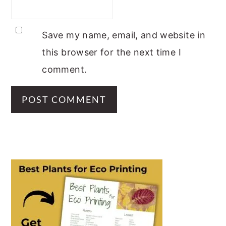
Save my name, email, and website in
this browser for the next time I
comment.
PRIMARY
SIDEBAR