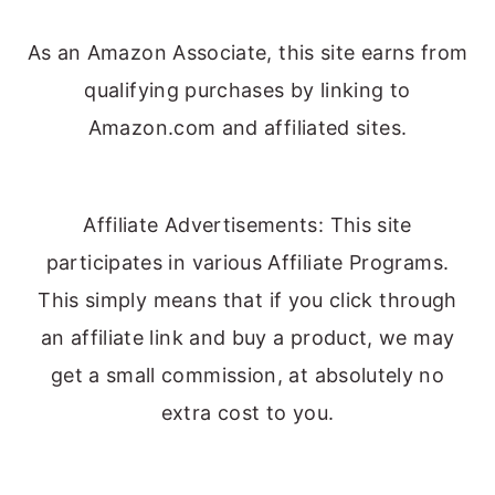
As an Amazon Associate, this site earns from
qualifying purchases by linking to
Amazon.com and affiliated sites.
Affiliate Advertisements: This site
participates in various Affiliate Programs.
This simply means that if you click through
an affiliate link and buy a product, we may
get a small commission, at absolutely no
extra cost to you.