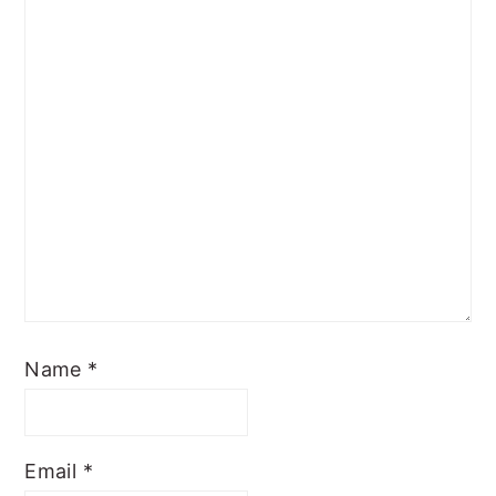
Name
*
Email
*