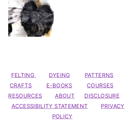
FELTING
DYEING
PATTERNS
CRAFTS
E-BOOKS
COURSES
RESOURCES
ABOUT
DISCLOSURE
ACCESSIBILITY STATEMENT
PRIVACY
POLICY