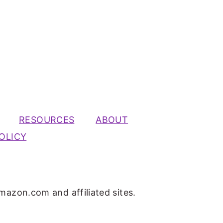
RESOURCES
ABOUT
OLICY
mazon.com and affiliated sites.