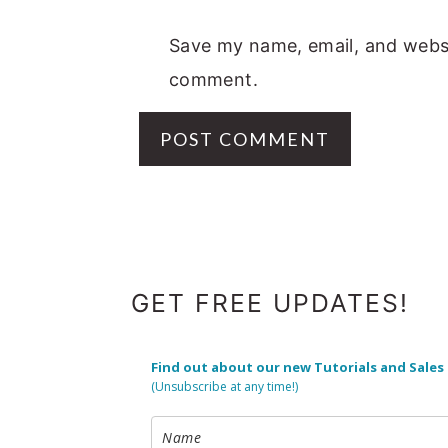
Save my name, email, and websit
comment.
FOOTER
GET FREE UPDATES!
Find out about our new Tutorials and Sales
(Unsubscribe at any time!)