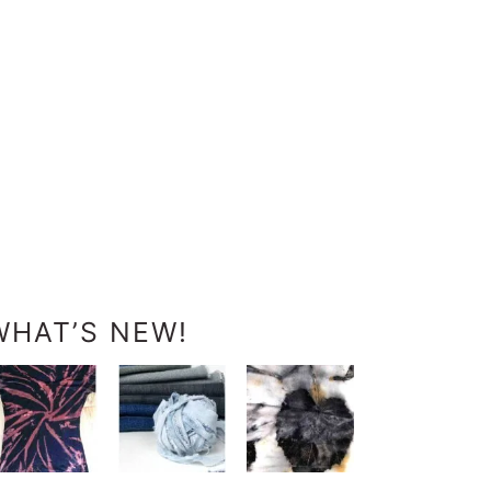
WHAT’S NEW!