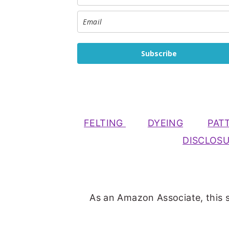
Subscribe
FELTING
DYEING
PAT
DISCLOS
As an Amazon Associate, this s