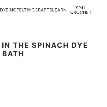
KNIT
DYEING
FELTING
CRAFTS
LEARN
CROCHET
 IN THE SPINACH DYE
BATH