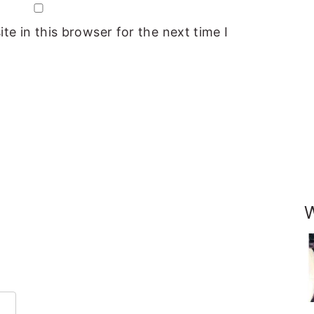
e in this browser for the next time I