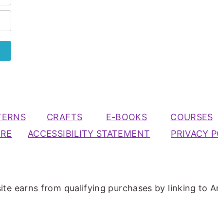
TERNS
CRAFTS
E-BOOKS
COURSES
URE
ACCESSIBILITY STATEMENT
PRIVACY P
ite earns from qualifying purchases by linking to A