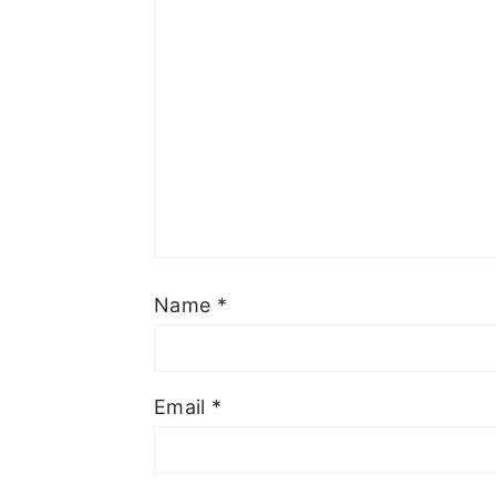
Name
*
Email
*