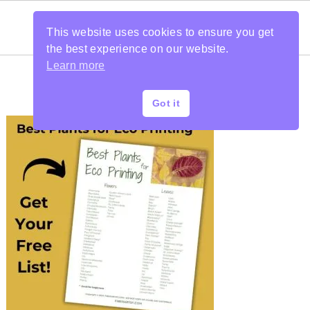
This website uses cookies to ensure you get
the best experience on our website.
Learn more
Got it
PRIMARY
SIDEBAR