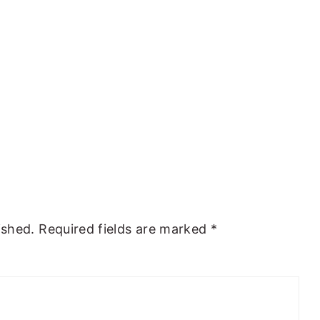
ished.
Required fields are marked
*