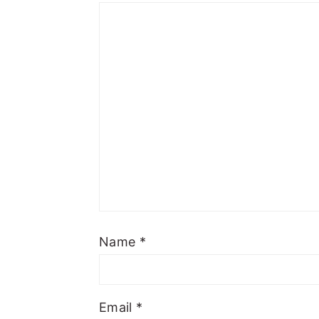
Name
*
Email
*