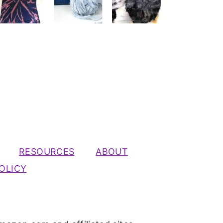
RESOURCES
ABOUT
OLICY