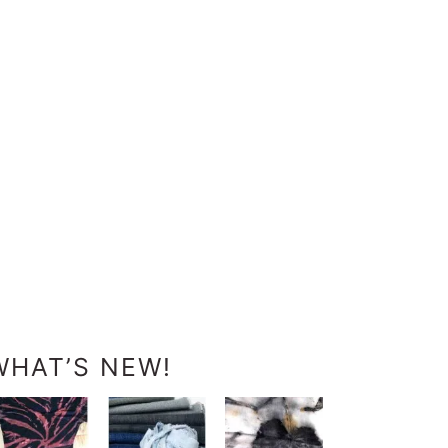
WHAT’S NEW!