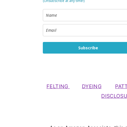
(Unsubscribe at any time!)
Subscribe
FELTING
DYEING
PAT
DISCLOS