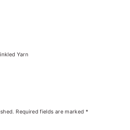
inkled Yarn
ished.
Required fields are marked
*