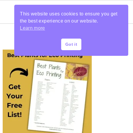
This website uses cookies to ensure you get
the best experience on our website.
Learn more
Got it
PRIMARY
SIDEBAR