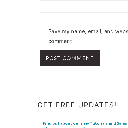
Save my name, email, and websit
comment.
FOOTER
GET FREE UPDATES!
Find out about our new Tutorials and Sales