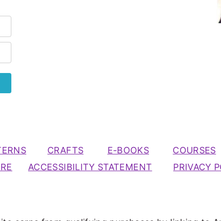
TERNS
CRAFTS
E-BOOKS
COURSES
URE
ACCESSIBILITY STATEMENT
PRIVACY P