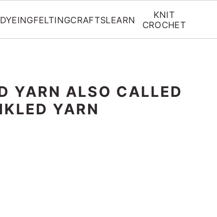
KNIT
DYEING
FELTING
CRAFTS
LEARN
CROCHET
D YARN ALSO CALLED
NKLED YARN