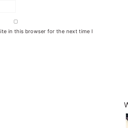
e in this browser for the next time I