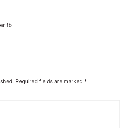
er fb
ished.
Required fields are marked
*