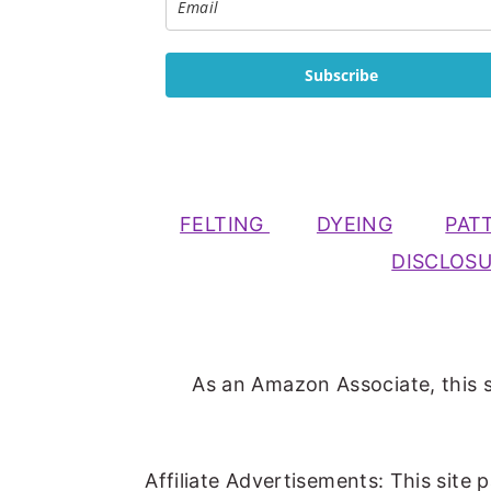
Subscribe
FELTING
DYEING
PAT
DISCLOS
As an Amazon Associate, this s
Affiliate Advertisements: This site 