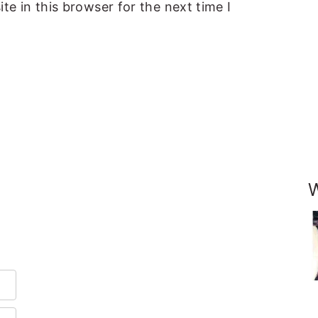
e in this browser for the next time I