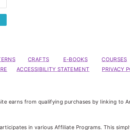
TERNS
CRAFTS
E-BOOKS
COURSES
URE
ACCESSIBILITY STATEMENT
PRIVACY P
ite earns from qualifying purchases by linking to A
participates in various Affiliate Programs. This simp