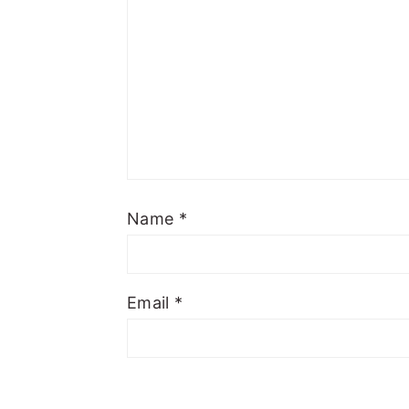
Name
*
Email
*