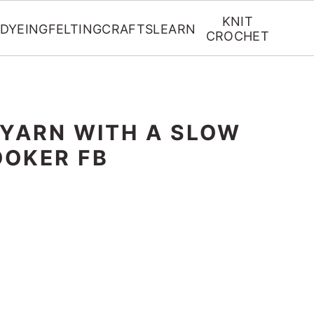
KNIT
DYEING
FELTING
CRAFTS
LEARN
CROCHET
 YARN WITH A SLOW
OKER FB