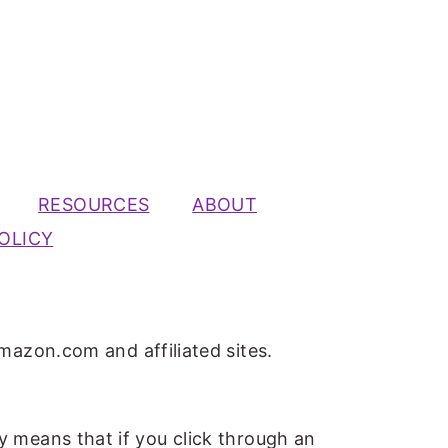
RESOURCES
ABOUT
OLICY
mazon.com and affiliated sites.
ly means that if you click through an