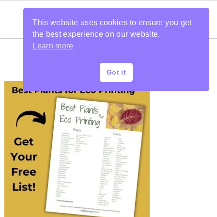
This website uses cookies to ensure you get
the best experience on our website.
Learn more
Got it
PRIMARY
SIDEBAR