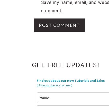
Save my name, email, and websit
comment.
FOOTER
GET FREE UPDATES!
Find out about our new Tutorials and Sales
(Unsubscribe at any time!)