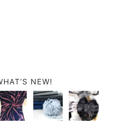
WHAT’S NEW!