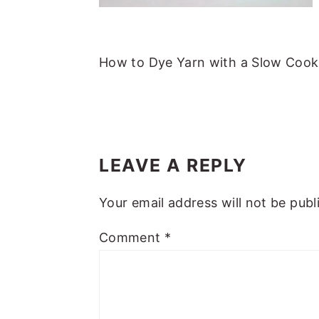
m
n
m
t
a
c
a
e
r
o
r
r
How to Dye Yarn with a Slow Cook
y
n
y
n
t
s
a
e
i
READER
v
n
d
INTERACTIONS
LEAVE A REPLY
i
t
e
g
b
Your email address will not be publ
a
a
Comment
*
t
r
i
o
n