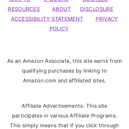
RESOURCES
ABOUT
DISCLOSURE
ACCESSIBILITY STATEMENT
PRIVACY
POLICY
As an Amazon Associate, this site earns from
qualifying purchases by linking to
Amazon.com and affiliated sites.
Affiliate Advertisements: This site
participates in various Affiliate Programs.
This simply means that if you click through