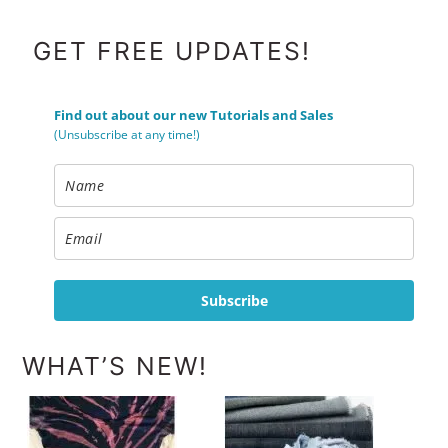
FOOTER
GET FREE UPDATES!
Find out about our new Tutorials and Sales
(Unsubscribe at any time!)
Subscribe
WHAT’S NEW!