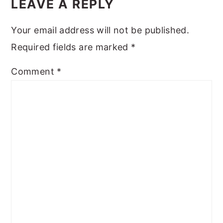
INTERACTIONS
LEAVE A REPLY
Your email address will not be published.
Required fields are marked
*
Comment
*