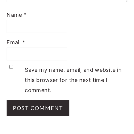
Name
*
Email
*
Save my name, email, and website in
this browser for the next time I
comment.