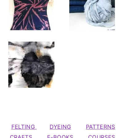
FELTING
DYEING
PATTERNS
CRAFTS
E-BOOKS
COURSES