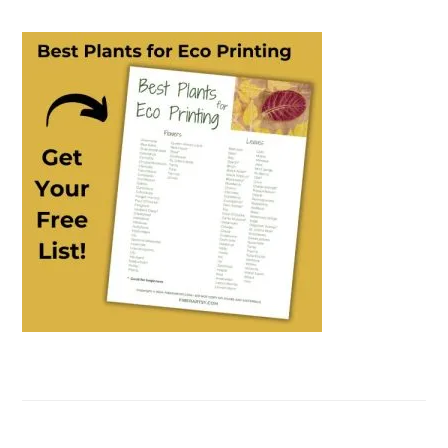
PRIMARY
SIDEBAR