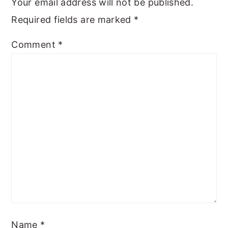
Your email address will not be published.
Required fields are marked
*
Comment
*
Name
*