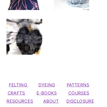
FELTING
DYEING
PATTERNS
CRAFTS
E-BOOKS
COURSES
RESOURCES
ABOUT
DISCLOSURE