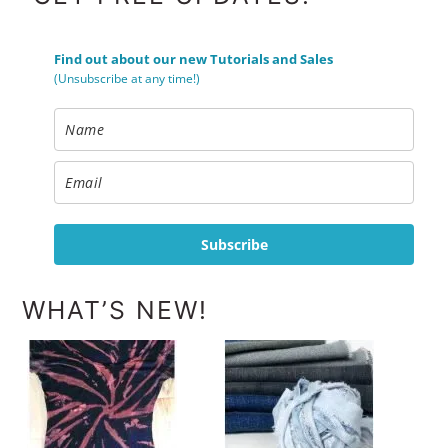
Find out about our new Tutorials and Sales
(Unsubscribe at any time!)
Subscribe
WHAT’S NEW!