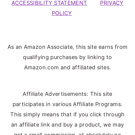
ACCESSIBILITY STATEMENT
PRIVACY
POLICY
As an Amazon Associate, this site earns from
qualifying purchases by linking to
Amazon.com and affiliated sites.
Affiliate Advertisements: This site
participates in various Affiliate Programs.
This simply means that if you click through
an affiliate link and buy a product, we may
get a small commission, at absolutely no