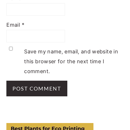
Email
*
Save my name, email, and website in
this browser for the next time I
comment.
PRIMARY
SIDEBAR