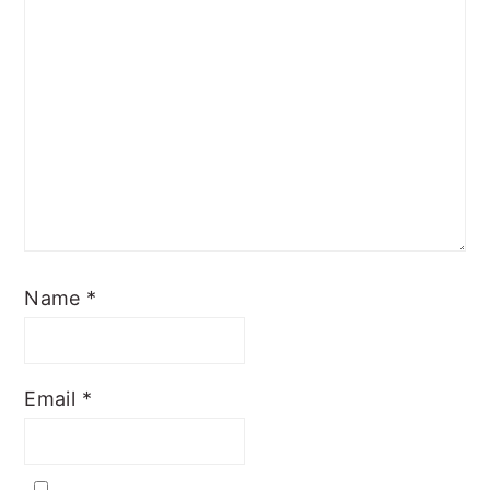
Name
*
Email
*