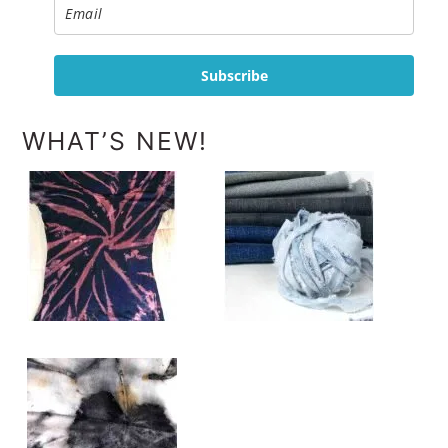
Subscribe
WHAT’S NEW!