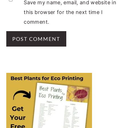
Save my name, email, and website in
this browser for the next time I
comment.
PRIMARY
SIDEBAR