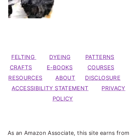
FELTING
DYEING
PATTERNS
CRAFTS
E-BOOKS
COURSES
RESOURCES
ABOUT
DISCLOSURE
ACCESSIBILITY STATEMENT
PRIVACY
POLICY
As an Amazon Associate, this site earns from