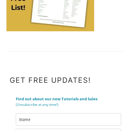
FOOTER
GET FREE UPDATES!
Find out about our new Tutorials and Sales
(Unsubscribe at any time!)