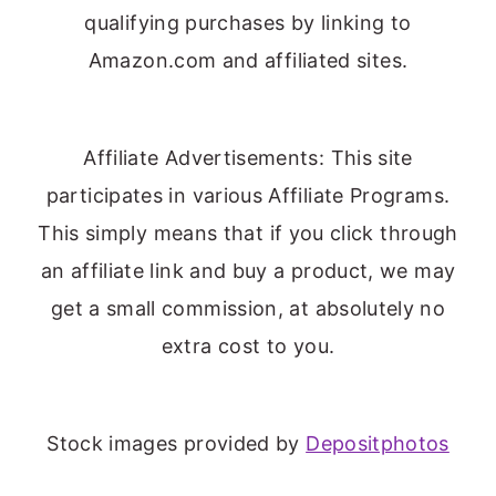
qualifying purchases by linking to
Amazon.com and affiliated sites.
Affiliate Advertisements: This site
participates in various Affiliate Programs.
This simply means that if you click through
an affiliate link and buy a product, we may
get a small commission, at absolutely no
extra cost to you.
Stock images provided by
Depositphotos