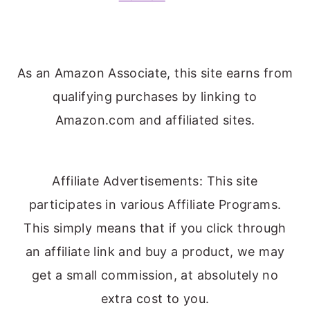
As an Amazon Associate, this site earns from
qualifying purchases by linking to
Amazon.com and affiliated sites.
Affiliate Advertisements: This site
participates in various Affiliate Programs.
This simply means that if you click through
an affiliate link and buy a product, we may
get a small commission, at absolutely no
extra cost to you.