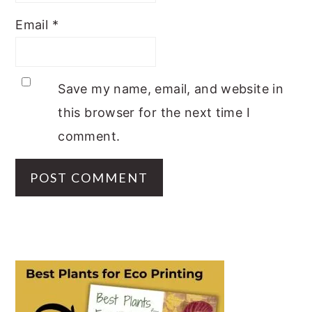
Email
*
Save my name, email, and website in
this browser for the next time I
comment.
PRIMARY
SIDEBAR