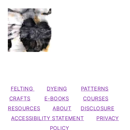
FELTING
DYEING
PATTERNS
CRAFTS
E-BOOKS
COURSES
RESOURCES
ABOUT
DISCLOSURE
ACCESSIBILITY STATEMENT
PRIVACY
POLICY