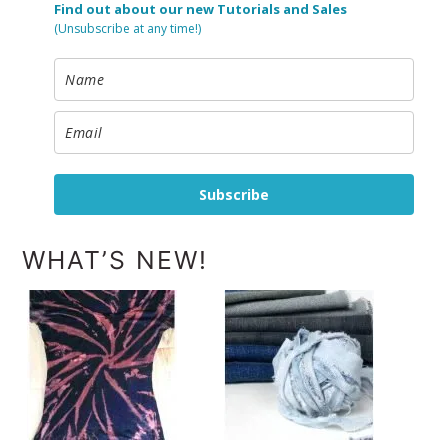
Find out about our new Tutorials and Sales
(Unsubscribe at any time!)
Subscribe
WHAT’S NEW!