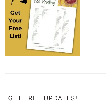
FOOTER
GET FREE UPDATES!