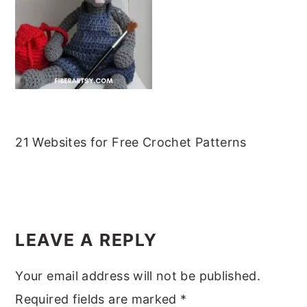
m
n
m
t
a
c
a
e
r
o
r
r
y
n
y
n
t
s
a
e
i
v
n
d
21 Websites for Free Crochet Patterns
i
t
e
g
b
READER
a
a
INTERACTIONS
t
r
LEAVE A REPLY
i
Your email address will not be published.
o
Required fields are marked
*
n