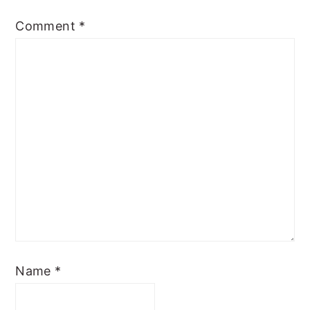
Comment
*
Name
*