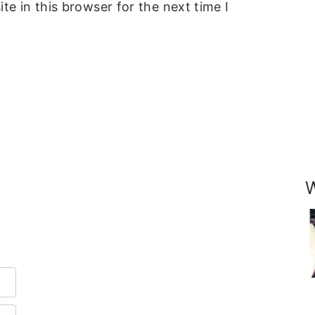
e in this browser for the next time I