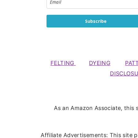
Subscribe
FELTING
DYEING
PAT
DISCLOS
As an Amazon Associate, this s
Affiliate Advertisements: This site 