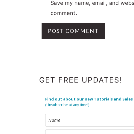
Save my name, email, and websit
comment.
FOOTER
GET FREE UPDATES!
Find out about our new Tutorials and Sales
(Unsubscribe at any time!)