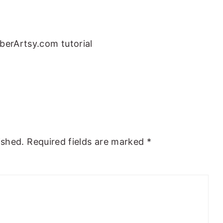
berArtsy.com tutorial
ished.
Required fields are marked
*