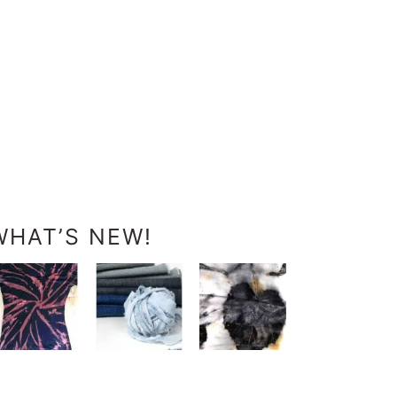
WHAT’S NEW!