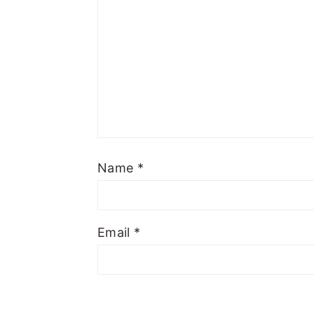
Name
*
Email
*