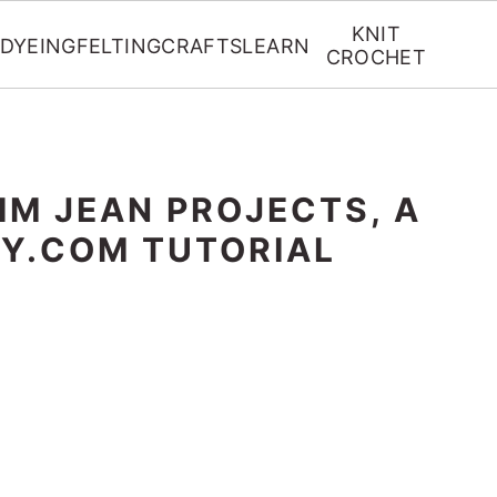
KNIT
DYEING
FELTING
CRAFTS
LEARN
CROCHET
IM JEAN PROJECTS, A
SY.COM TUTORIAL