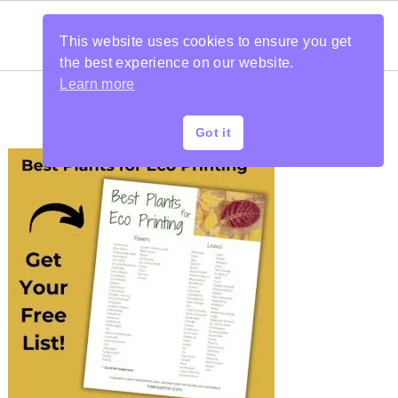
This website uses cookies to ensure you get
the best experience on our website.
Learn more
Got it
PRIMARY
SIDEBAR