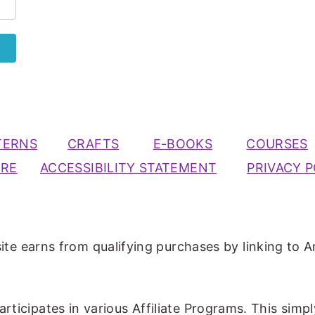
TERNS
CRAFTS
E-BOOKS
COURSES
URE
ACCESSIBILITY STATEMENT
PRIVACY P
ite earns from qualifying purchases by linking to A
participates in various Affiliate Programs. This simp