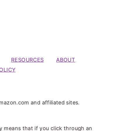
RESOURCES
ABOUT
OLICY
mazon.com and affiliated sites.
ly means that if you click through an