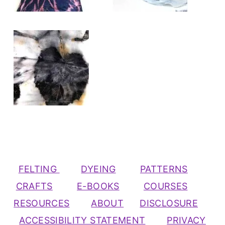
FELTING
DYEING
PATTERNS
CRAFTS
E-BOOKS
COURSES
RESOURCES
ABOUT
DISCLOSURE
ACCESSIBILITY STATEMENT
PRIVACY