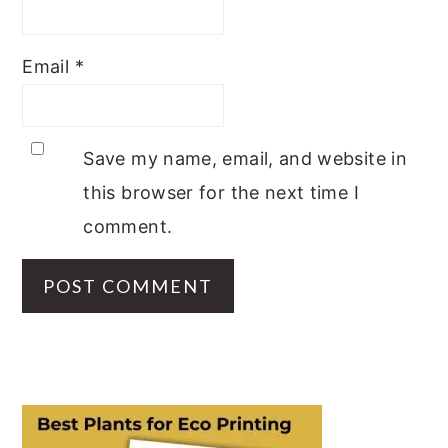
Email
*
Save my name, email, and website in
this browser for the next time I
comment.
PRIMARY
SIDEBAR