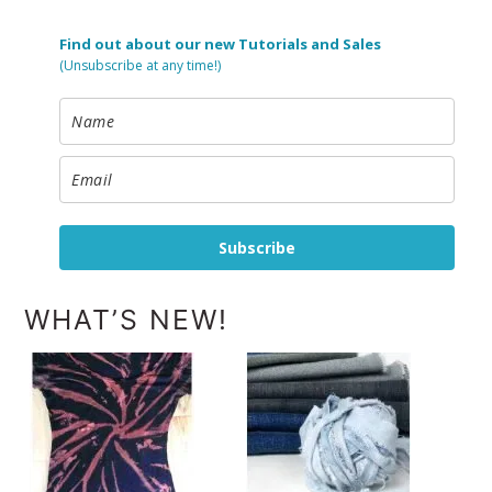
Find out about our new Tutorials and Sales
(Unsubscribe at any time!)
Subscribe
WHAT’S NEW!