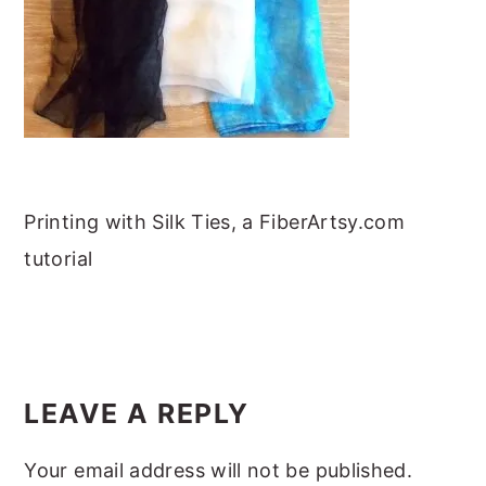
m
n
m
t
a
c
a
e
r
o
r
r
y
n
y
n
t
s
a
e
i
v
n
d
Printing with Silk Ties, a FiberArtsy.com
i
t
e
tutorial
g
b
a
a
READER
t
r
INTERACTIONS
i
LEAVE A REPLY
o
Your email address will not be published.
n