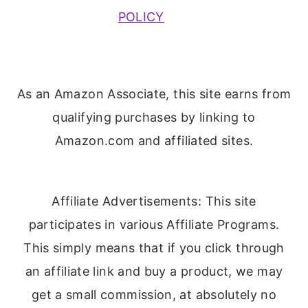
POLICY
As an Amazon Associate, this site earns from
qualifying purchases by linking to
Amazon.com and affiliated sites.
Affiliate Advertisements: This site
participates in various Affiliate Programs.
This simply means that if you click through
an affiliate link and buy a product, we may
get a small commission, at absolutely no