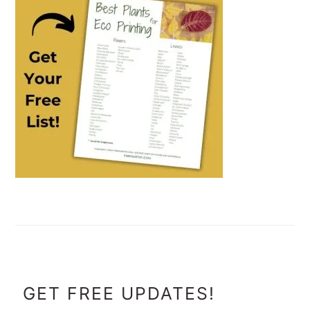
FOOTER
GET FREE UPDATES!