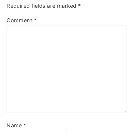
Required fields are marked
*
Comment
*
Name
*