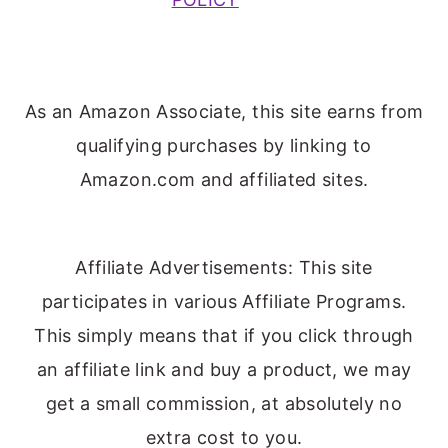
As an Amazon Associate, this site earns from
qualifying purchases by linking to
Amazon.com and affiliated sites.
Affiliate Advertisements: This site
participates in various Affiliate Programs.
This simply means that if you click through
an affiliate link and buy a product, we may
get a small commission, at absolutely no
extra cost to you.