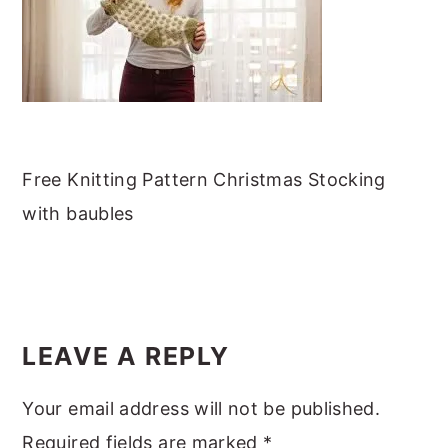
m
n
m
t
a
c
a
e
r
o
r
r
y
n
y
n
t
s
a
e
i
Free Knitting Pattern Christmas Stocking
v
n
d
with baubles
i
t
e
g
b
a
a
READER
t
r
INTERACTIONS
LEAVE A REPLY
i
o
Your email address will not be published.
n
Required fields are marked
*