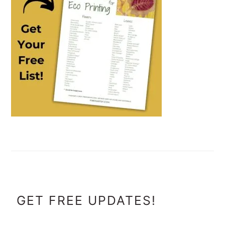
FOOTER
GET FREE UPDATES!