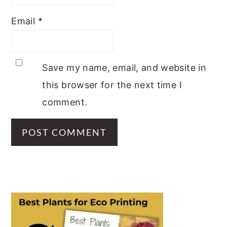
Email
*
Save my name, email, and website in
this browser for the next time I
comment.
PRIMARY
SIDEBAR