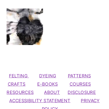
FELTING
DYEING
PATTERNS
CRAFTS
E-BOOKS
COURSES
RESOURCES
ABOUT
DISCLOSURE
ACCESSIBILITY STATEMENT
PRIVACY
POLICY