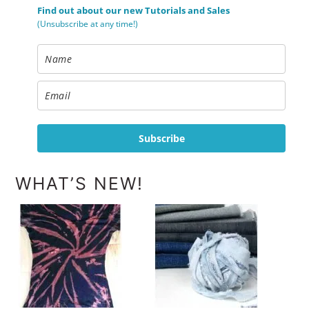
Find out about our new Tutorials and Sales
(Unsubscribe at any time!)
Subscribe
WHAT’S NEW!