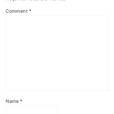
Comment
*
Name
*