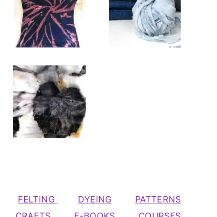
FELTING
DYEING
PATTERNS
CRAFTS
E-BOOKS
COURSES