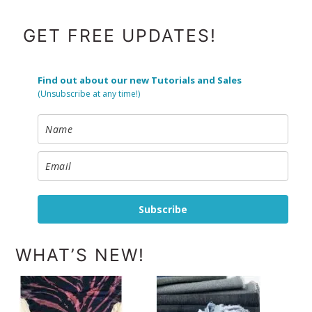
FOOTER
GET FREE UPDATES!
Find out about our new Tutorials and Sales
(Unsubscribe at any time!)
Subscribe
WHAT’S NEW!