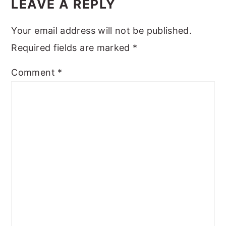
INTERACTIONS
LEAVE A REPLY
Your email address will not be published.
Required fields are marked
*
Comment
*