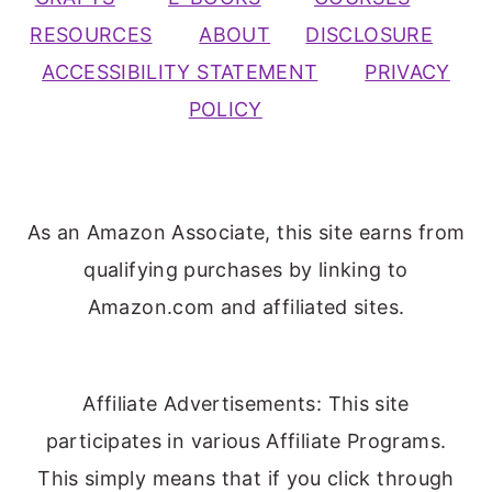
RESOURCES
ABOUT
DISCLOSURE
ACCESSIBILITY STATEMENT
PRIVACY
POLICY
As an Amazon Associate, this site earns from
qualifying purchases by linking to
Amazon.com and affiliated sites.
Affiliate Advertisements: This site
participates in various Affiliate Programs.
This simply means that if you click through