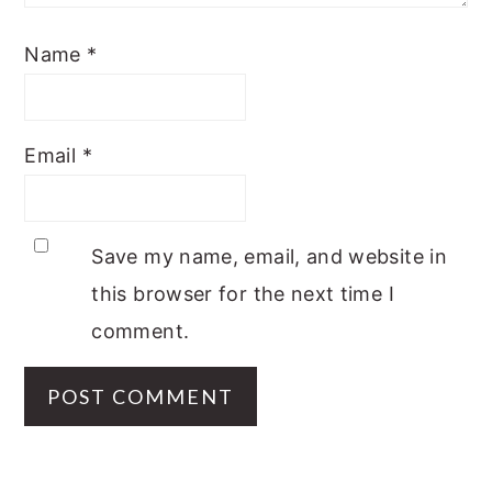
Name
*
Email
*
Save my name, email, and website in
this browser for the next time I
comment.