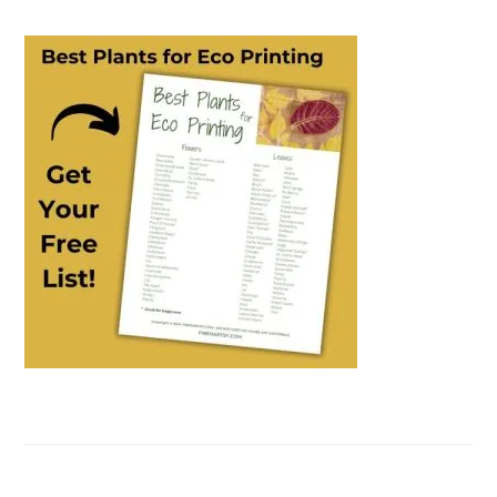
PRIMARY
SIDEBAR