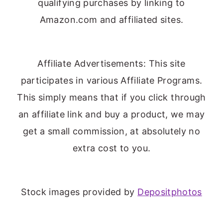
qualifying purchases by linking to
Amazon.com and affiliated sites.
Affiliate Advertisements: This site
participates in various Affiliate Programs.
This simply means that if you click through
an affiliate link and buy a product, we may
get a small commission, at absolutely no
extra cost to you.
Stock images provided by
Depositphotos