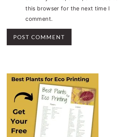
this browser for the next time I
comment.
PRIMARY
SIDEBAR