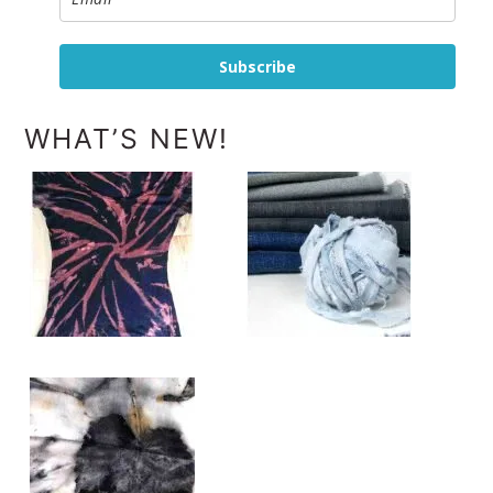
Subscribe
WHAT’S NEW!