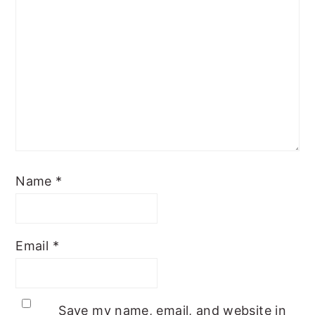
Name
*
Email
*
Save my name, email, and website in