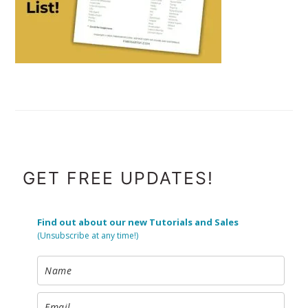
FOOTER
GET FREE UPDATES!
Find out about our new Tutorials and Sales
(Unsubscribe at any time!)