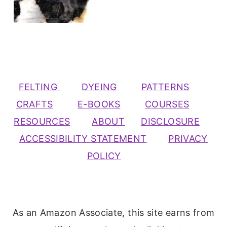
FELTING
DYEING
PATTERNS
CRAFTS
E-BOOKS
COURSES
RESOURCES
ABOUT
DISCLOSURE
ACCESSIBILITY STATEMENT
PRIVACY
POLICY
As an Amazon Associate, this site earns from