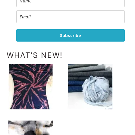
Subscribe
WHAT’S NEW!