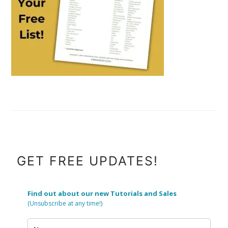
FOOTER
GET FREE UPDATES!
Find out about our new Tutorials and Sales
(Unsubscribe at any time!)