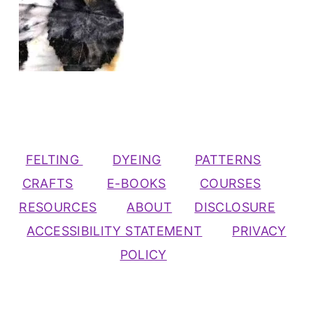
FELTING
DYEING
PATTERNS
CRAFTS
E-BOOKS
COURSES
RESOURCES
ABOUT
DISCLOSURE
ACCESSIBILITY STATEMENT
PRIVACY
POLICY