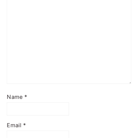
Name
*
Email
*