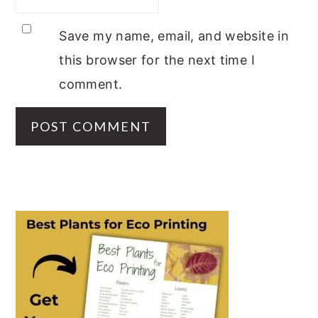
Save my name, email, and website in
this browser for the next time I
comment.
PRIMARY
SIDEBAR