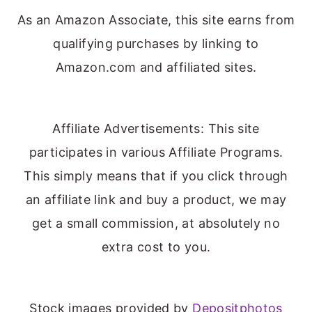
As an Amazon Associate, this site earns from
qualifying purchases by linking to
Amazon.com and affiliated sites.
Affiliate Advertisements: This site
participates in various Affiliate Programs.
This simply means that if you click through
an affiliate link and buy a product, we may
get a small commission, at absolutely no
extra cost to you.
Stock images provided by
Depositphotos