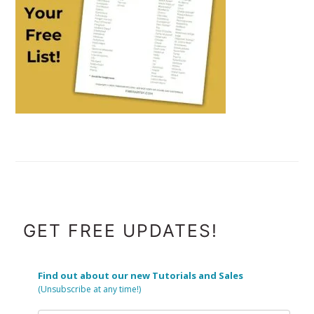
FOOTER
GET FREE UPDATES!
Find out about our new Tutorials and Sales
(Unsubscribe at any time!)