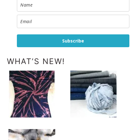
Subscribe
WHAT’S NEW!