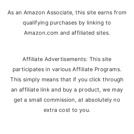
As an Amazon Associate, this site earns from
qualifying purchases by linking to
Amazon.com and affiliated sites.
Affiliate Advertisements: This site
participates in various Affiliate Programs.
This simply means that if you click through
an affiliate link and buy a product, we may
get a small commission, at absolutely no
extra cost to you.