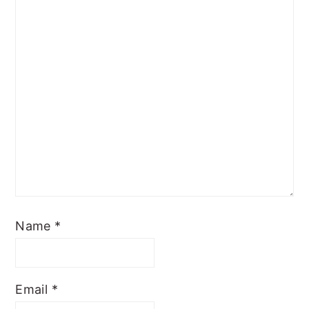
Name
*
Email
*