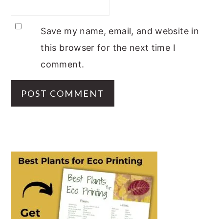
Save my name, email, and website in
this browser for the next time I
comment.
PRIMARY
SIDEBAR