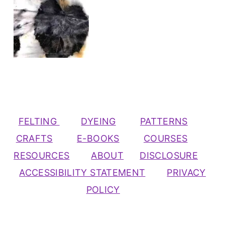
FELTING
DYEING
PATTERNS
CRAFTS
E-BOOKS
COURSES
RESOURCES
ABOUT
DISCLOSURE
ACCESSIBILITY STATEMENT
PRIVACY
POLICY