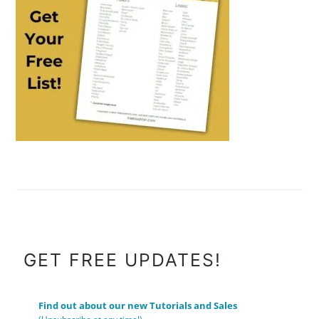
FOOTER
GET FREE UPDATES!
Find out about our new Tutorials and Sales