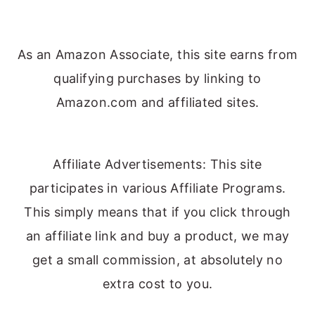
As an Amazon Associate, this site earns from
qualifying purchases by linking to
Amazon.com and affiliated sites.
Affiliate Advertisements: This site
participates in various Affiliate Programs.
This simply means that if you click through
an affiliate link and buy a product, we may
get a small commission, at absolutely no
extra cost to you.