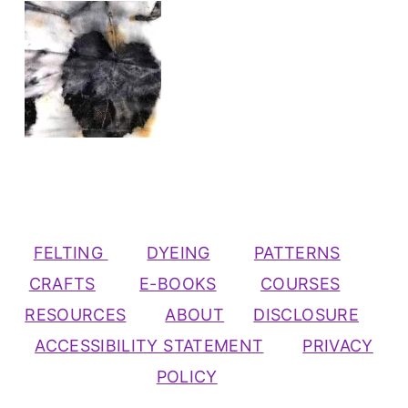
FELTING
DYEING
PATTERNS
CRAFTS
E-BOOKS
COURSES
RESOURCES
ABOUT
DISCLOSURE
ACCESSIBILITY STATEMENT
PRIVACY
POLICY