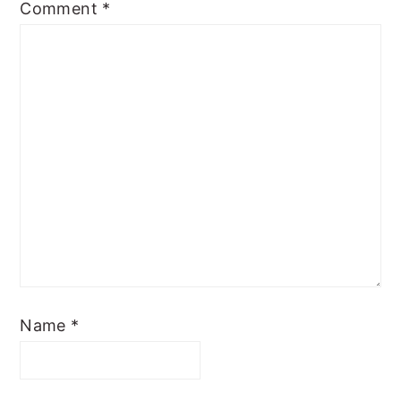
Comment
*
Name
*