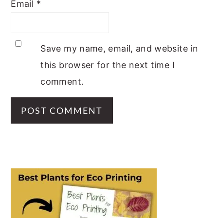
Email
*
Save my name, email, and website in
this browser for the next time I
comment.
PRIMARY
SIDEBAR