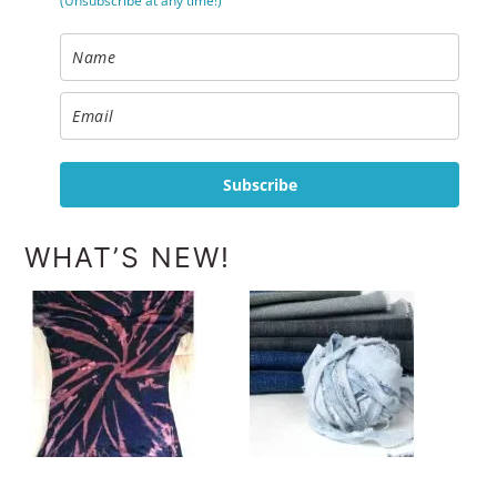
(Unsubscribe at any time!)
Subscribe
WHAT’S NEW!