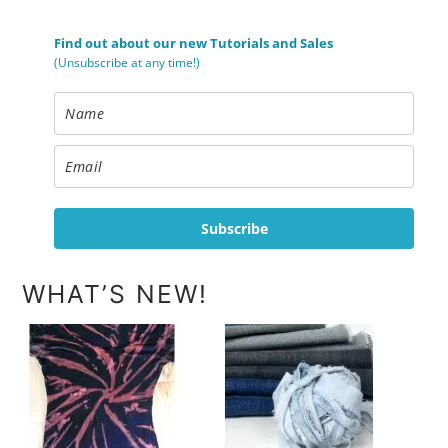
Find out about our new Tutorials and Sales
(Unsubscribe at any time!)
Subscribe
WHAT’S NEW!