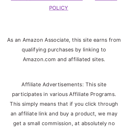
POLICY
As an Amazon Associate, this site earns from
qualifying purchases by linking to
Amazon.com and affiliated sites.
Affiliate Advertisements: This site
participates in various Affiliate Programs.
This simply means that if you click through
an affiliate link and buy a product, we may
get a small commission, at absolutely no