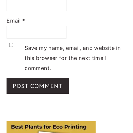
Email
*
Save my name, email, and website in
this browser for the next time I
comment.
PRIMARY
SIDEBAR