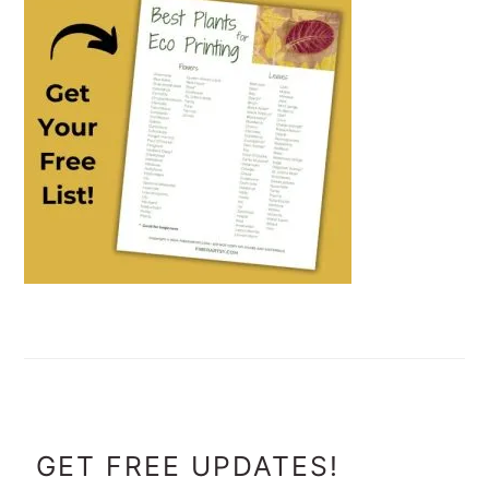
FOOTER
GET FREE UPDATES!