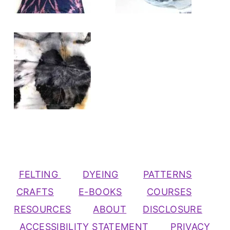
FELTING
DYEING
PATTERNS
CRAFTS
E-BOOKS
COURSES
RESOURCES
ABOUT
DISCLOSURE
ACCESSIBILITY STATEMENT
PRIVACY