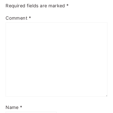
Required fields are marked
*
Comment
*
Name
*