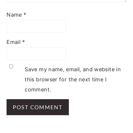
Name
*
Email
*
Save my name, email, and website in
this browser for the next time I
comment.