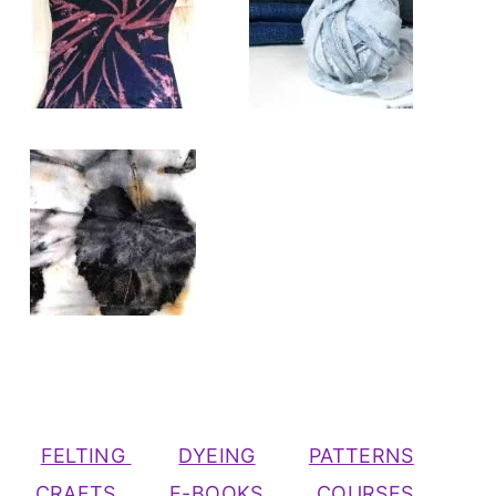
FELTING
DYEING
PATTERNS
CRAFTS
E-BOOKS
COURSES