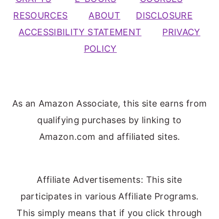
RESOURCES
ABOUT
DISCLOSURE
ACCESSIBILITY STATEMENT
PRIVACY
POLICY
As an Amazon Associate, this site earns from
qualifying purchases by linking to
Amazon.com and affiliated sites.
Affiliate Advertisements: This site
participates in various Affiliate Programs.
This simply means that if you click through