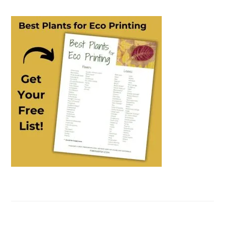
PRIMARY
SIDEBAR