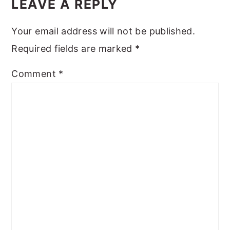
INTERACTIONS
LEAVE A REPLY
Your email address will not be published.
Required fields are marked
*
Comment
*