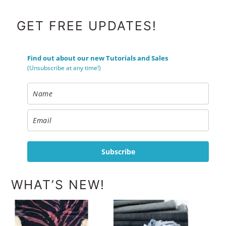
FOOTER
GET FREE UPDATES!
Find out about our new Tutorials and Sales
(Unsubscribe at any time!)
Subscribe
WHAT’S NEW!