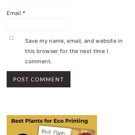
Email
*
Save my name, email, and website in
this browser for the next time I
comment.
PRIMARY
SIDEBAR