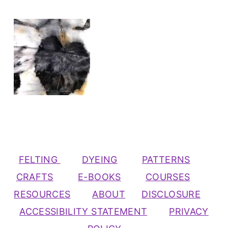
FELTING
DYEING
PATTERNS
CRAFTS
E-BOOKS
COURSES
RESOURCES
ABOUT
DISCLOSURE
ACCESSIBILITY STATEMENT
PRIVACY