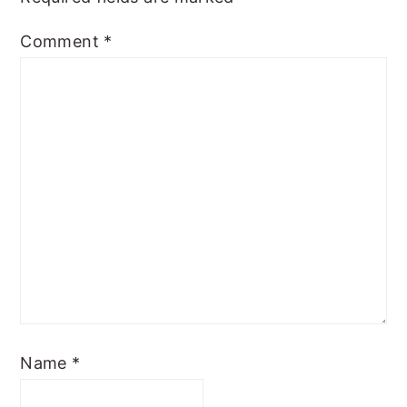
Comment
*
Name
*