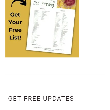
FOOTER
GET FREE UPDATES!