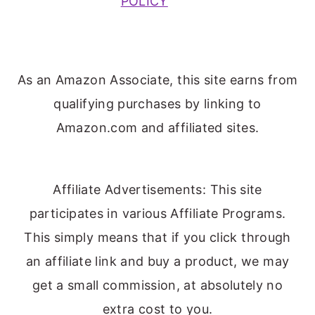
POLICY
As an Amazon Associate, this site earns from
qualifying purchases by linking to
Amazon.com and affiliated sites.
Affiliate Advertisements: This site
participates in various Affiliate Programs.
This simply means that if you click through
an affiliate link and buy a product, we may
get a small commission, at absolutely no
extra cost to you.