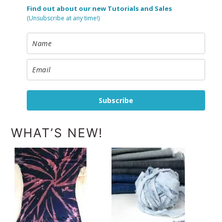
Find out about our new Tutorials and Sales
(Unsubscribe at any time!)
Subscribe
WHAT’S NEW!