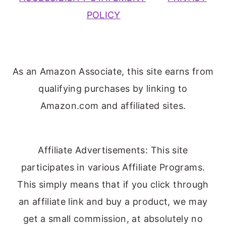
POLICY
As an Amazon Associate, this site earns from
qualifying purchases by linking to
Amazon.com and affiliated sites.
Affiliate Advertisements: This site
participates in various Affiliate Programs.
This simply means that if you click through
an affiliate link and buy a product, we may
get a small commission, at absolutely no