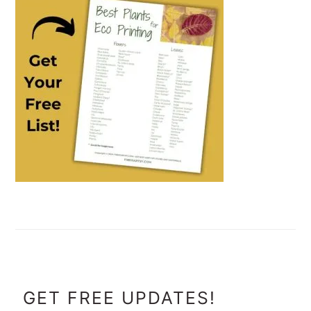
FOOTER
GET FREE UPDATES!