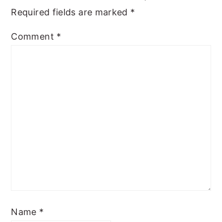
Required fields are marked
*
Comment
*
Name
*