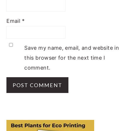
Email
*
Save my name, email, and website in
this browser for the next time I
comment.
PRIMARY
SIDEBAR