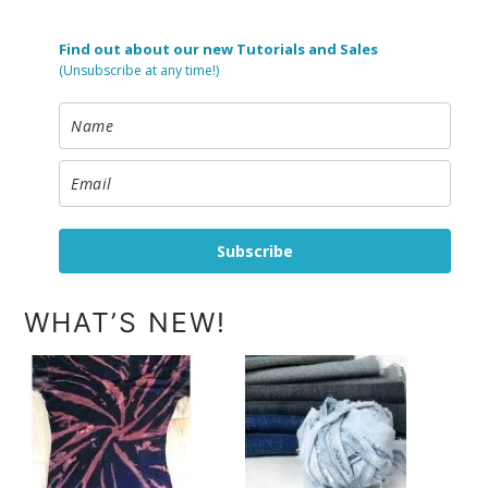
Find out about our new Tutorials and Sales
(Unsubscribe at any time!)
Subscribe
WHAT’S NEW!