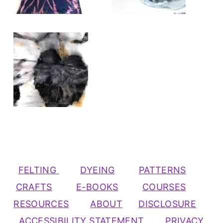
FELTING
DYEING
PATTERNS
CRAFTS
E-BOOKS
COURSES
RESOURCES
ABOUT
DISCLOSURE
ACCESSIBILITY STATEMENT
PRIVACY