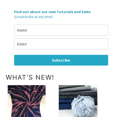
Find out about our new Tutorials and Sales
(Unsubscribe at any time!)
Subscribe
WHAT’S NEW!