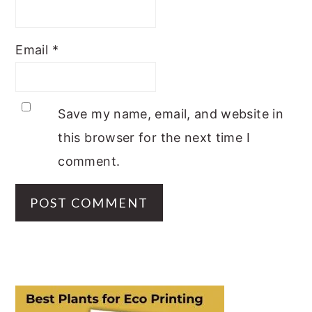
Email
*
Save my name, email, and website in
this browser for the next time I
comment.
PRIMARY
SIDEBAR