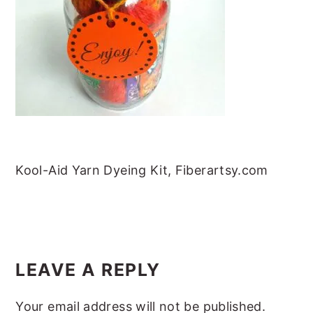
m
n
m
t
a
c
a
e
r
o
r
r
y
n
y
n
t
s
a
e
i
v
n
d
i
t
e
Kool-Aid Yarn Dyeing Kit, Fiberartsy.com
g
b
a
a
t
r
READER
i
INTERACTIONS
LEAVE A REPLY
o
Your email address will not be published.
n