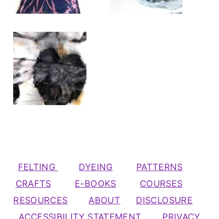
FELTING
DYEING
PATTERNS
CRAFTS
E-BOOKS
COURSES
RESOURCES
ABOUT
DISCLOSURE
ACCESSIBILITY STATEMENT
PRIVACY