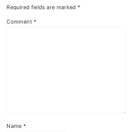
Required fields are marked
*
Comment
*
Name
*