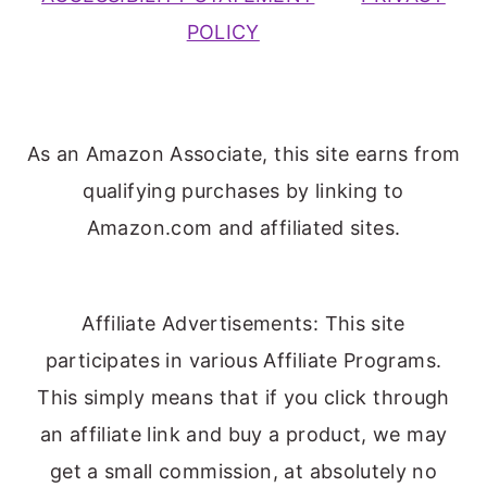
POLICY
As an Amazon Associate, this site earns from
qualifying purchases by linking to
Amazon.com and affiliated sites.
Affiliate Advertisements: This site
participates in various Affiliate Programs.
This simply means that if you click through
an affiliate link and buy a product, we may
get a small commission, at absolutely no