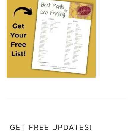
FOOTER
GET FREE UPDATES!