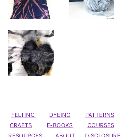
FELTING
DYEING
PATTERNS
CRAFTS
E-BOOKS
COURSES
RESOURCES
ABOUT
DISCLOSURE