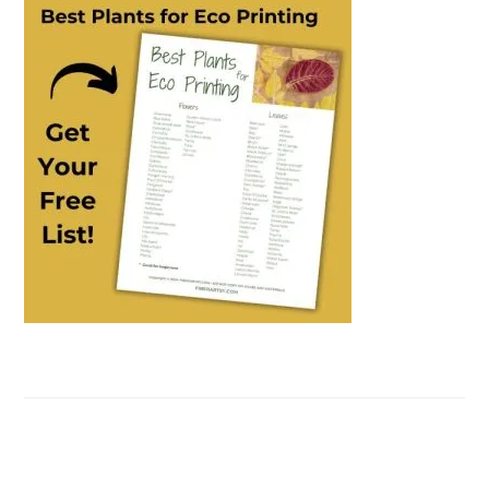
SIDEBAR