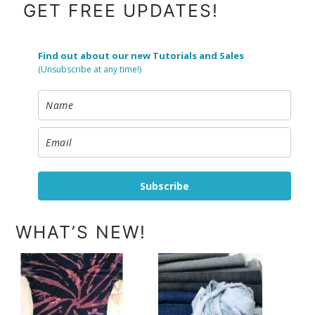
FOOTER
GET FREE UPDATES!
Find out about our new Tutorials and Sales
(Unsubscribe at any time!)
Subscribe
WHAT’S NEW!