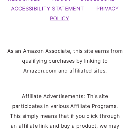
ACCESSIBILITY STATEMENT
PRIVACY
POLICY
As an Amazon Associate, this site earns from
qualifying purchases by linking to
Amazon.com and affiliated sites.
Affiliate Advertisements: This site
participates in various Affiliate Programs.
This simply means that if you click through
an affiliate link and buy a product, we may