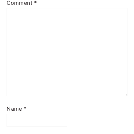
Comment
*
Name
*