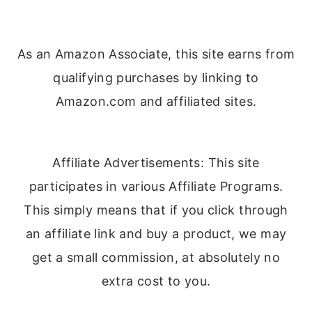
As an Amazon Associate, this site earns from
qualifying purchases by linking to
Amazon.com and affiliated sites.
Affiliate Advertisements: This site
participates in various Affiliate Programs.
This simply means that if you click through
an affiliate link and buy a product, we may
get a small commission, at absolutely no
extra cost to you.