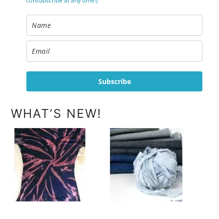
(Unsubscribe at any time!)
Subscribe
WHAT’S NEW!