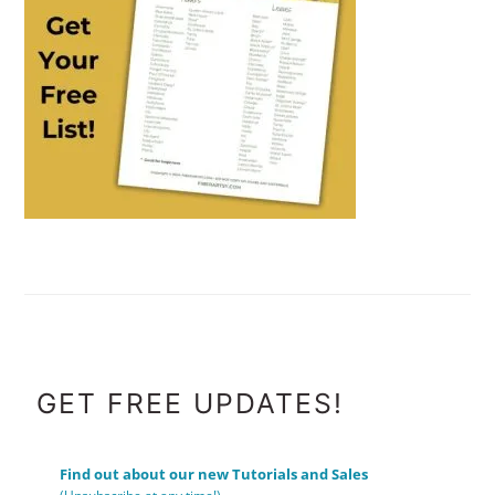
FOOTER
GET FREE UPDATES!
Find out about our new Tutorials and Sales