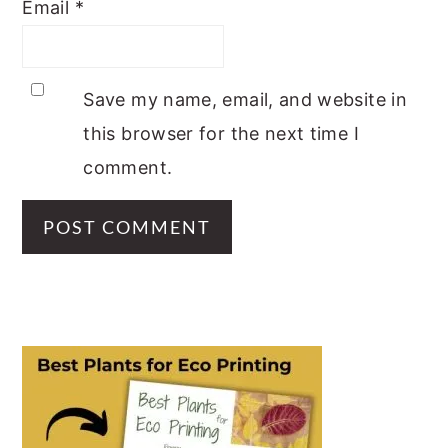
Email
*
Save my name, email, and website in
this browser for the next time I
comment.
PRIMARY
SIDEBAR