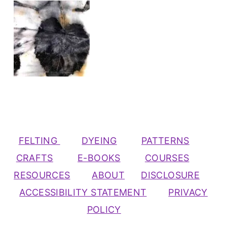
FELTING
DYEING
PATTERNS
CRAFTS
E-BOOKS
COURSES
RESOURCES
ABOUT
DISCLOSURE
ACCESSIBILITY STATEMENT
PRIVACY
POLICY