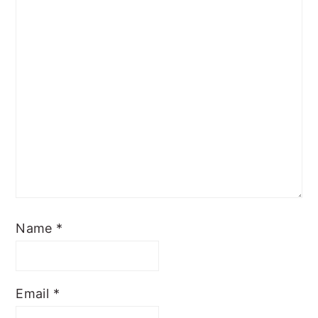
Name
*
Email
*