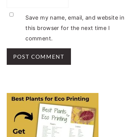
Save my name, email, and website in
this browser for the next time I
comment.
PRIMARY
SIDEBAR