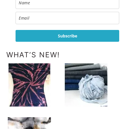
Subscribe
WHAT’S NEW!