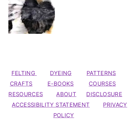
FELTING
DYEING
PATTERNS
CRAFTS
E-BOOKS
COURSES
RESOURCES
ABOUT
DISCLOSURE
ACCESSIBILITY STATEMENT
PRIVACY
POLICY