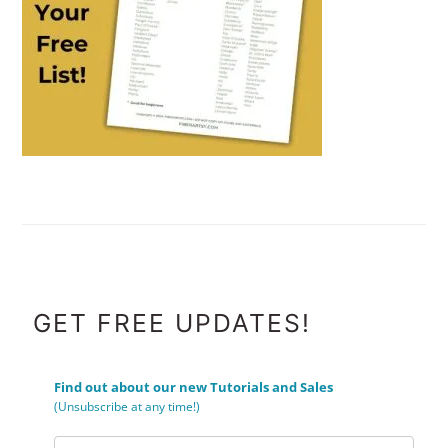
FOOTER
GET FREE UPDATES!
Find out about our new Tutorials and Sales
(Unsubscribe at any time!)