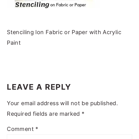
m
n
m
t
a
c
a
e
r
o
r
r
y
n
y
Stenciling lon Fabric or Paper with Acrylic
n
t
s
Paint
a
e
i
v
n
d
READER
i
t
e
INTERACTIONS
g
b
LEAVE A REPLY
a
a
Your email address will not be published.
t
r
Required fields are marked
*
i
o
Comment
*
n