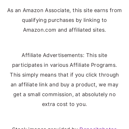
As an Amazon Associate, this site earns from
qualifying purchases by linking to
Amazon.com and affiliated sites.
Affiliate Advertisements: This site
participates in various Affiliate Programs.
This simply means that if you click through
an affiliate link and buy a product, we may
get a small commission, at absolutely no
extra cost to you.