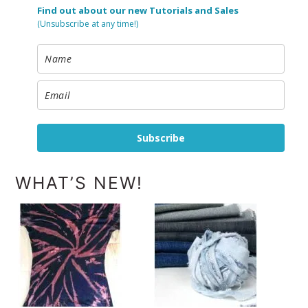
Find out about our new Tutorials and Sales
(Unsubscribe at any time!)
Subscribe
WHAT’S NEW!