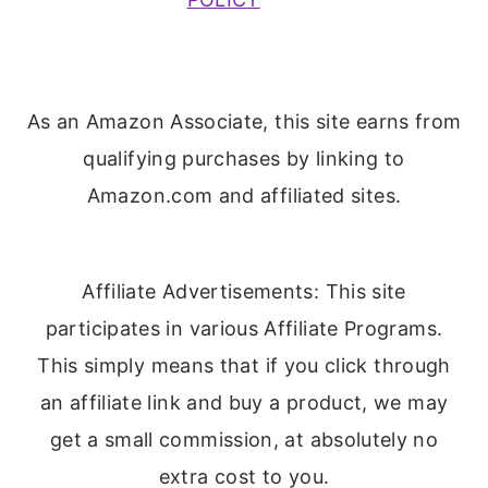
As an Amazon Associate, this site earns from
qualifying purchases by linking to
Amazon.com and affiliated sites.
Affiliate Advertisements: This site
participates in various Affiliate Programs.
This simply means that if you click through
an affiliate link and buy a product, we may
get a small commission, at absolutely no
extra cost to you.