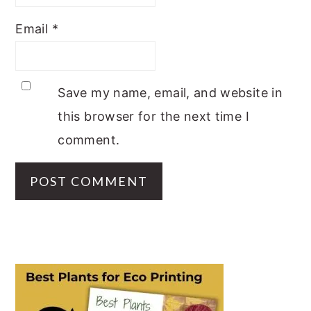
Email
*
Save my name, email, and website in
this browser for the next time I
comment.
PRIMARY
SIDEBAR