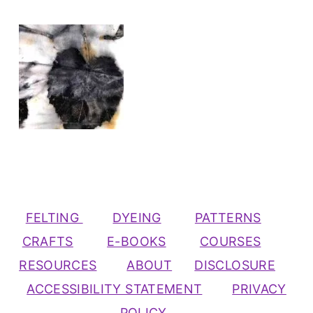
FELTING
DYEING
PATTERNS
CRAFTS
E-BOOKS
COURSES
RESOURCES
ABOUT
DISCLOSURE
ACCESSIBILITY STATEMENT
PRIVACY
POLICY