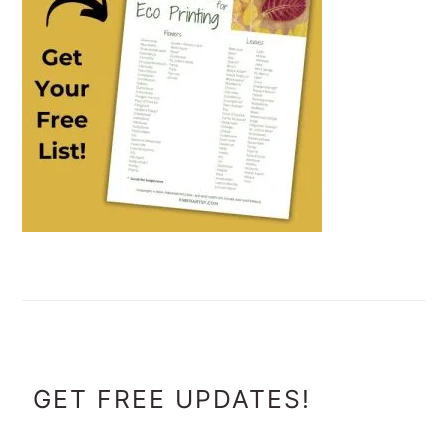
FOOTER
GET FREE UPDATES!