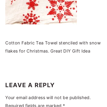
m
n
m
t
a
c
a
e
r
o
r
r
y
n
y
n
t
s
a
e
i
Cotton Fabric Tea Towel stenciled with snow
v
n
d
flakes for Christmas. Great DIY Gift Idea
i
t
e
g
b
a
a
READER
t
r
INTERACTIONS
LEAVE A REPLY
i
o
Your email address will not be published.
n
Required fields are marked
*