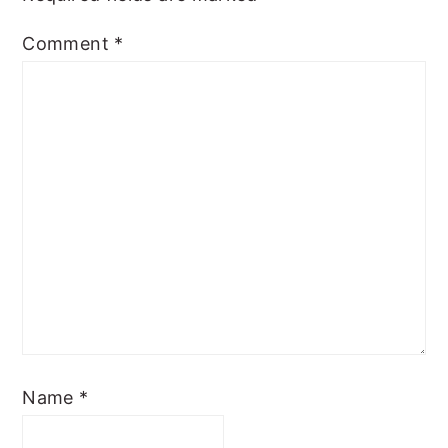
Comment
*
Name
*