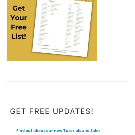
FOOTER
GET FREE UPDATES!
Find out about our new Tutorials and Sales