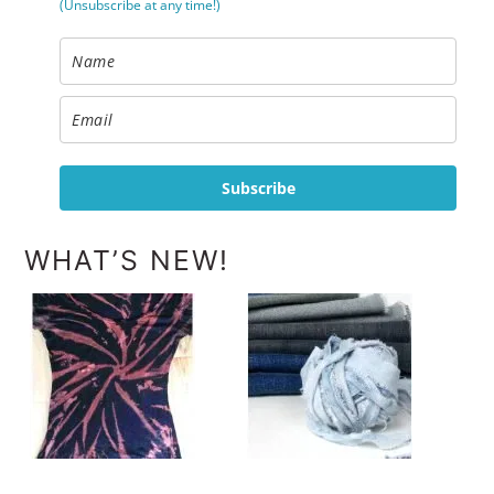
(Unsubscribe at any time!)
Subscribe
WHAT’S NEW!