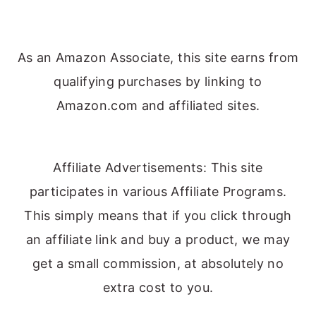
As an Amazon Associate, this site earns from
qualifying purchases by linking to
Amazon.com and affiliated sites.
Affiliate Advertisements: This site
participates in various Affiliate Programs.
This simply means that if you click through
an affiliate link and buy a product, we may
get a small commission, at absolutely no
extra cost to you.