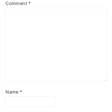
Comment
*
Name
*