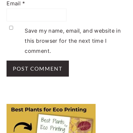
Email
*
Save my name, email, and website in
this browser for the next time I
comment.
PRIMARY
SIDEBAR