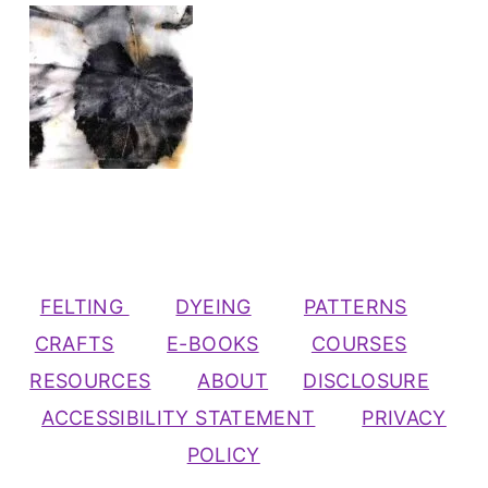
FELTING
DYEING
PATTERNS
CRAFTS
E-BOOKS
COURSES
RESOURCES
ABOUT
DISCLOSURE
ACCESSIBILITY STATEMENT
PRIVACY
POLICY