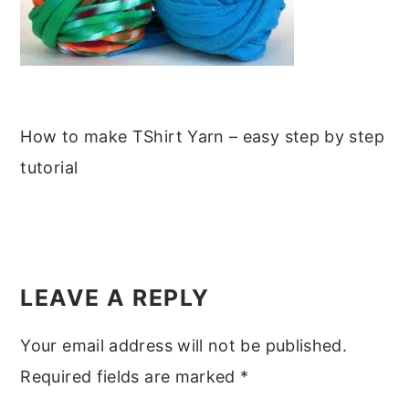
m
n
m
t
a
c
a
e
r
o
r
r
y
n
y
n
t
s
How to make TShirt Yarn – easy step by step
a
e
i
tutorial
v
n
d
i
t
e
g
b
READER
a
a
INTERACTIONS
LEAVE A REPLY
t
r
i
Your email address will not be published.
o
Required fields are marked
*
n