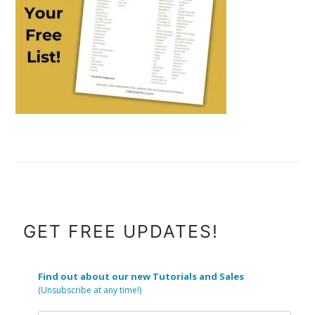
FOOTER
GET FREE UPDATES!
Find out about our new Tutorials and Sales
(Unsubscribe at any time!)