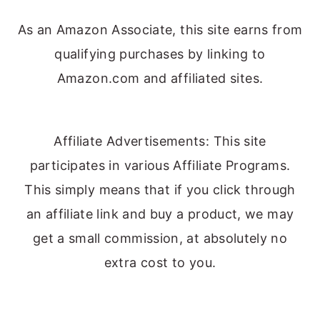
As an Amazon Associate, this site earns from
qualifying purchases by linking to
Amazon.com and affiliated sites.
Affiliate Advertisements: This site
participates in various Affiliate Programs.
This simply means that if you click through
an affiliate link and buy a product, we may
get a small commission, at absolutely no
extra cost to you.