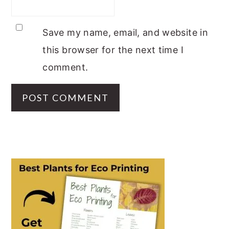
Save my name, email, and website in
this browser for the next time I
comment.
PRIMARY
SIDEBAR