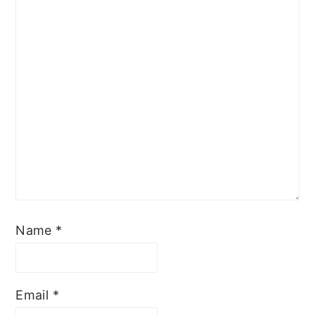
Name
*
Email
*