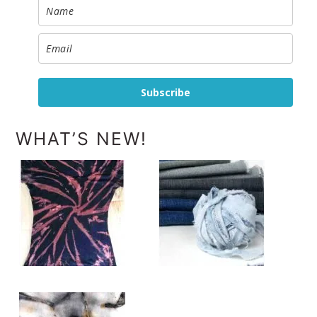
Subscribe
WHAT’S NEW!