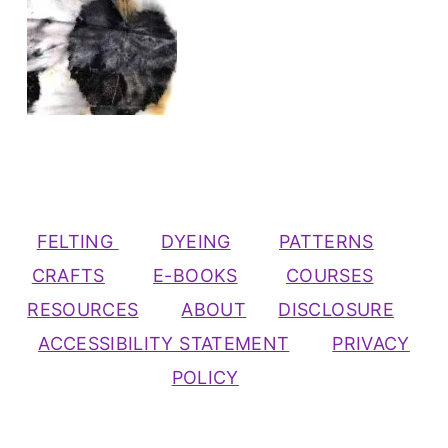
FELTING
DYEING
PATTERNS
CRAFTS
E-BOOKS
COURSES
RESOURCES
ABOUT
DISCLOSURE
ACCESSIBILITY STATEMENT
PRIVACY
POLICY