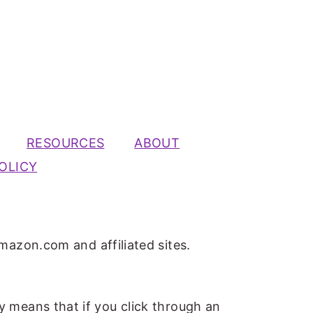
RESOURCES
ABOUT
OLICY
mazon.com and affiliated sites.
ly means that if you click through an