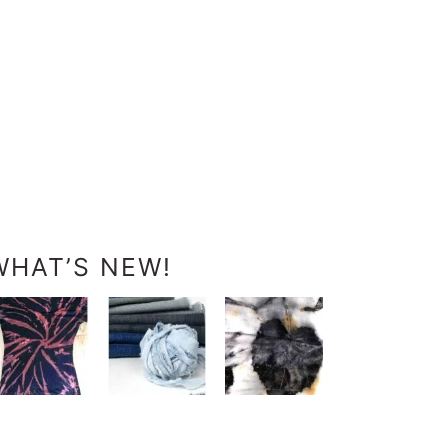
WHAT’S NEW!