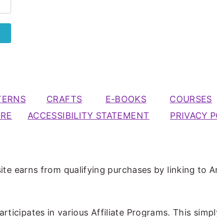
TERNS
CRAFTS
E-BOOKS
COURSES
URE
ACCESSIBILITY STATEMENT
PRIVACY P
ite earns from qualifying purchases by linking to A
participates in various Affiliate Programs. This simp