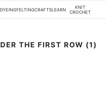
KNIT
DYEING
FELTING
CRAFTS
LEARN
CROCHET
DER THE FIRST ROW (1)