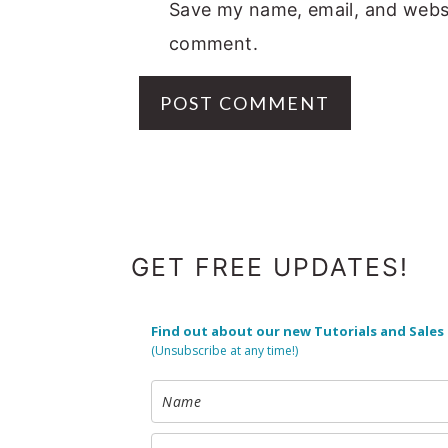
Save my name, email, and websit
comment.
FOOTER
GET FREE UPDATES!
Find out about our new Tutorials and Sales
(Unsubscribe at any time!)