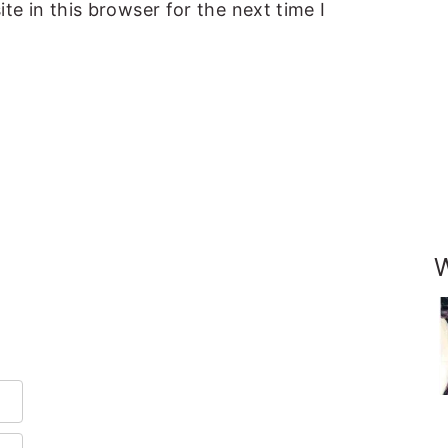
e in this browser for the next time I