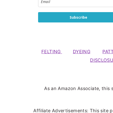
Subscribe
FELTING
DYEING
PAT
DISCLOS
As an Amazon Associate, this s
Affiliate Advertisements: This site 