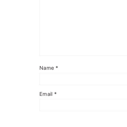
Name
*
Email
*