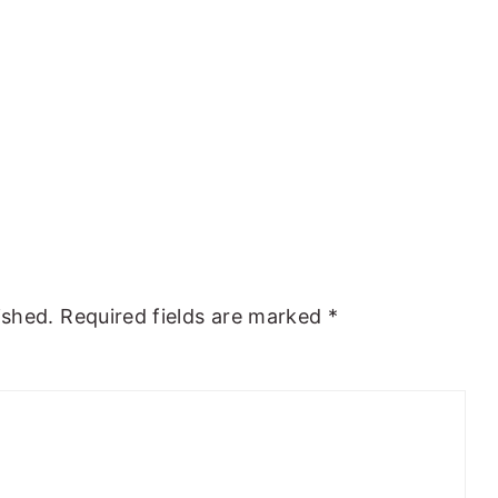
ished.
Required fields are marked
*