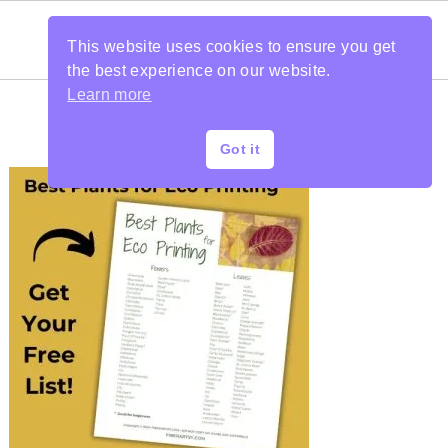
This website uses cookies to ensure you get
the best experience on our website.
Learn more
Got it
PRIMARY
SIDEBAR