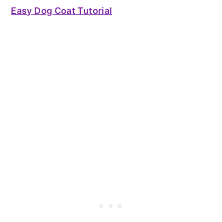
Easy Dog Coat Tutorial