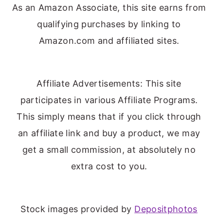
As an Amazon Associate, this site earns from
qualifying purchases by linking to
Amazon.com and affiliated sites.
Affiliate Advertisements: This site
participates in various Affiliate Programs.
This simply means that if you click through
an affiliate link and buy a product, we may
get a small commission, at absolutely no
extra cost to you.
Stock images provided by
Depositphotos