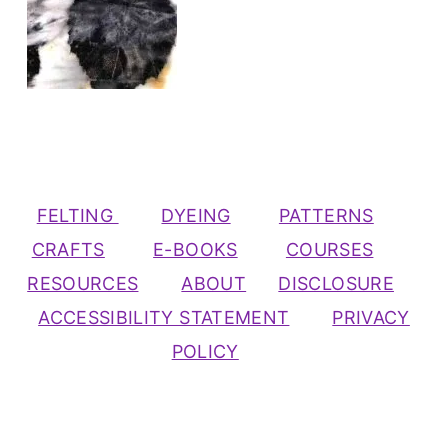
FELTING
DYEING
PATTERNS
CRAFTS
E-BOOKS
COURSES
RESOURCES
ABOUT
DISCLOSURE
ACCESSIBILITY STATEMENT
PRIVACY
POLICY