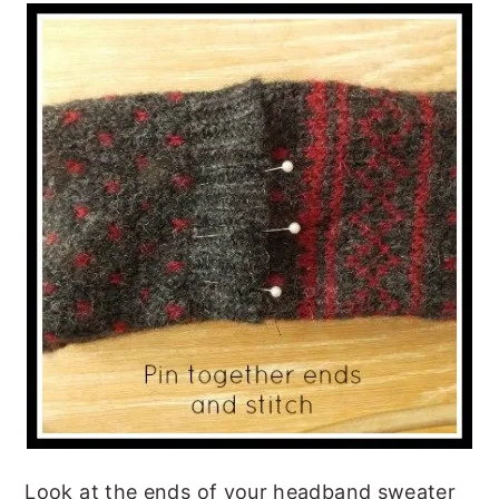
Look at the ends of your headband sweater