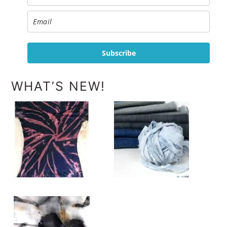
Subscribe
WHAT’S NEW!