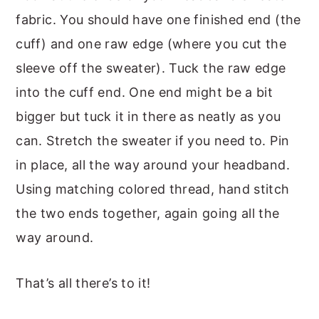
fabric. You should have one finished end (the
cuff) and one raw edge (where you cut the
sleeve off the sweater). Tuck the raw edge
into the cuff end. One end might be a bit
bigger but tuck it in there as neatly as you
can. Stretch the sweater if you need to. Pin
in place, all the way around your headband.
Using matching colored thread, hand stitch
the two ends together, again going all the
way around.
That’s all there’s to it!