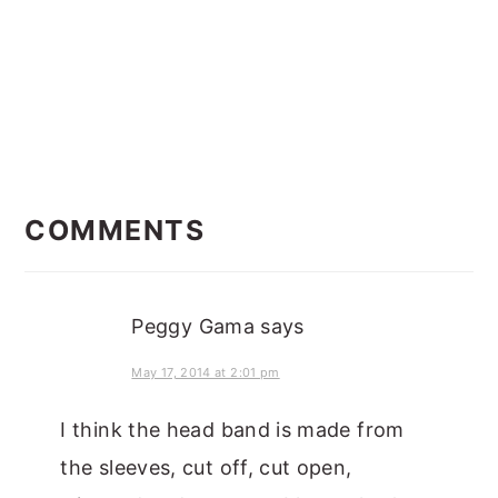
READER
INTERACTIONS
COMMENTS
Peggy Gama
says
May 17, 2014 at 2:01 pm
I think the head band is made from
the sleeves, cut off, cut open,