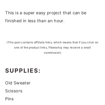
This is a super easy project that can be
finished in less than an hour.
(This post contains affiliate links, which means that if you click on
one of the product links, Fiberartsy may receive a small
commission)
SUPPLIES:
Old Sweater
Scissors
Pins