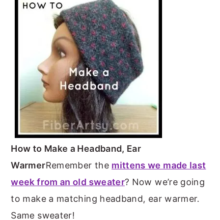
m
n
m
t
a
c
a
e
r
o
r
r
y
n
y
n
t
s
a
e
i
v
n
d
i
t
e
g
b
How to Make a Headband, Ear
a
a
Warmer
Remember the
mittens we made last
t
r
week from an old sweater
? Now we’re going
i
to make a matching headband, ear warmer.
o
Same sweater!
n