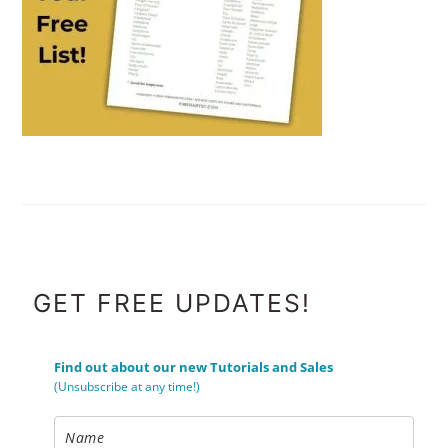
FOOTER
GET FREE UPDATES!
Find out about our new Tutorials and Sales
(Unsubscribe at any time!)