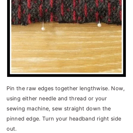
Pin the raw edges together lengthwise. Now,
using either needle and thread or your
sewing machine, sew straight down the
pinned edge. Turn your headband right side
out.