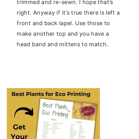
trimmed and re-sewn. I hope that’s
right. Anyway if it’s true there is left a
front and back lapel. Use those to
make another top and you have a
head band and mittens to match.
PRIMARY
SIDEBAR