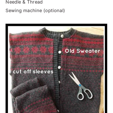
Needle & Thread
Sewing machine (optional)