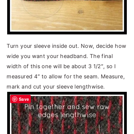
Turn your sleeve inside out. Now, decide how
wide you want your headband. The final
width of this one will be about 3 1/2″, so I
measured 4″ to allow for the seam. Measure,
mark and cut your sleeve lengthwise.
Save