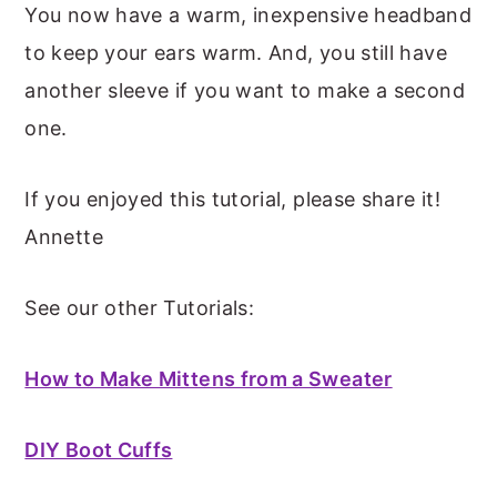
You now have a warm, inexpensive headband
to keep your ears warm. And, you still have
another sleeve if you want to make a second
one.
If you enjoyed this tutorial, please share it!
Annette
See our other Tutorials:
How to Make Mittens from a Sweater
DIY Boot Cuffs