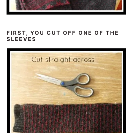
FIRST, YOU CUT OFF ONE OF THE
SLEEVES