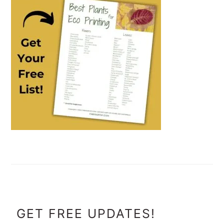
FOOTER
GET FREE UPDATES!