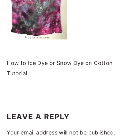
m
n
m
t
a
c
a
e
r
o
r
r
y
n
y
n
t
s
a
e
i
v
n
d
How to Ice Dye or Snow Dye on Cotton
i
t
e
Tutorial
g
b
a
a
READER
t
r
INTERACTIONS
i
LEAVE A REPLY
o
Your email address will not be published.
n