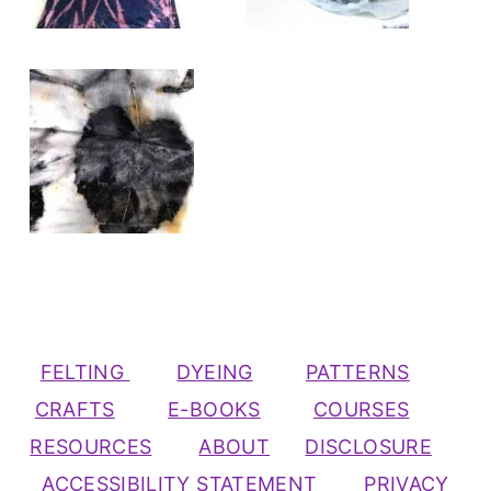
FELTING
DYEING
PATTERNS
CRAFTS
E-BOOKS
COURSES
RESOURCES
ABOUT
DISCLOSURE
ACCESSIBILITY STATEMENT
PRIVACY