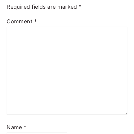
Required fields are marked
*
Comment
*
Name
*