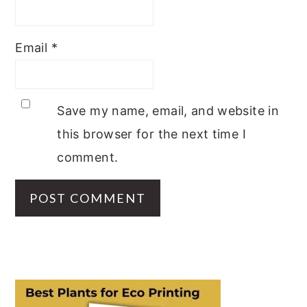
Email
*
Save my name, email, and website in
this browser for the next time I
comment.
PRIMARY
SIDEBAR