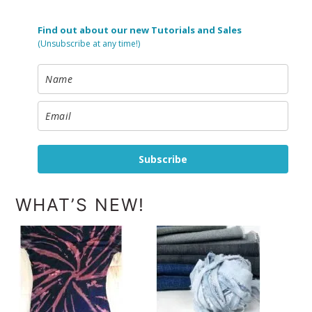
Find out about our new Tutorials and Sales
(Unsubscribe at any time!)
Subscribe
WHAT’S NEW!