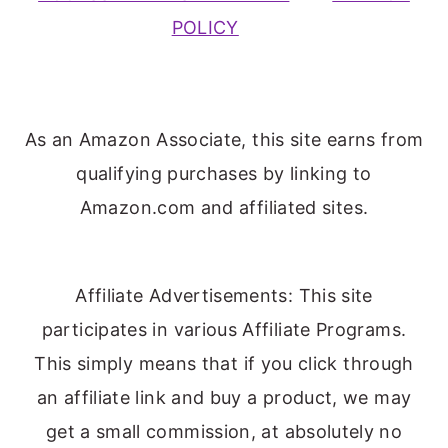
POLICY
As an Amazon Associate, this site earns from
qualifying purchases by linking to
Amazon.com and affiliated sites.
Affiliate Advertisements: This site
participates in various Affiliate Programs.
This simply means that if you click through
an affiliate link and buy a product, we may
get a small commission, at absolutely no