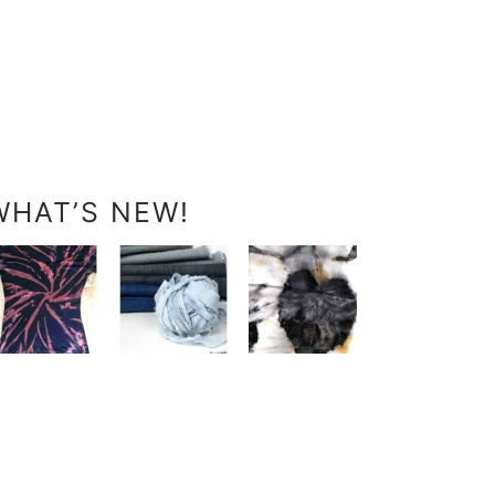
WHAT’S NEW!