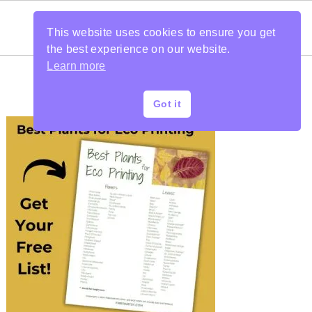
This website uses cookies to ensure you get
the best experience on our website.
Learn more
Got it
PRIMARY
SIDEBAR