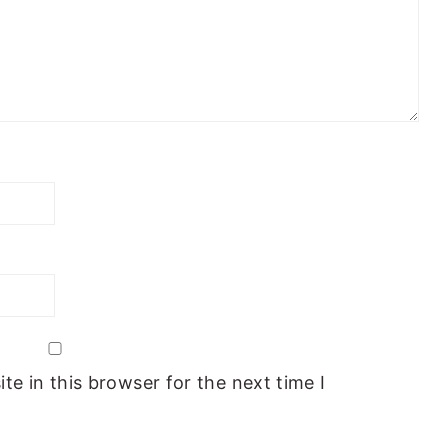
e in this browser for the next time I