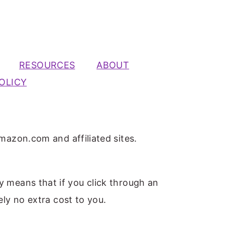
RESOURCES
ABOUT
OLICY
mazon.com and affiliated sites.
ly means that if you click through an
ely no extra cost to you.