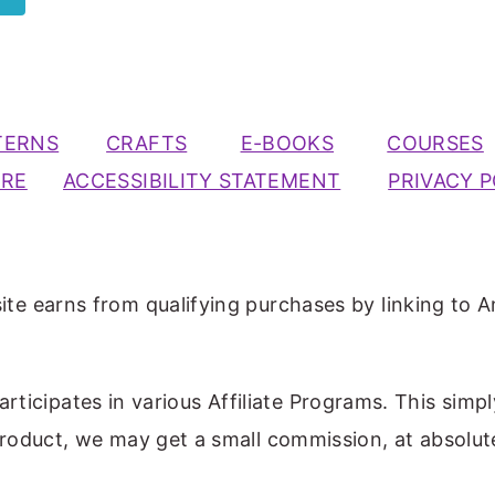
TERNS
CRAFTS
E-BOOKS
COURSES
URE
ACCESSIBILITY STATEMENT
PRIVACY P
ite earns from qualifying purchases by linking to A
participates in various Affiliate Programs. This simp
 product, we may get a small commission, at absolut