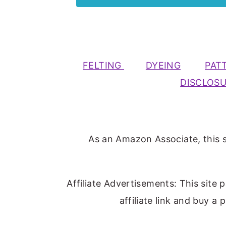
FELTING
DYEING
PAT
DISCLOS
As an Amazon Associate, this s
Affiliate Advertisements: This site 
affiliate link and buy a