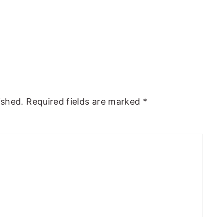
ished.
Required fields are marked
*