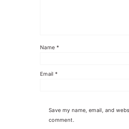
Name
*
Email
*
Save my name, email, and websit
comment.