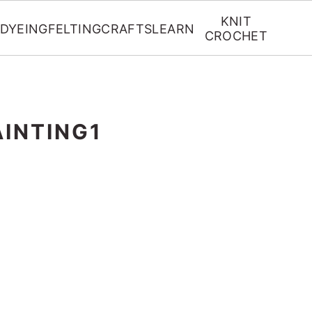
KNIT
DYEING
FELTING
CRAFTS
LEARN
CROCHET
AINTING1