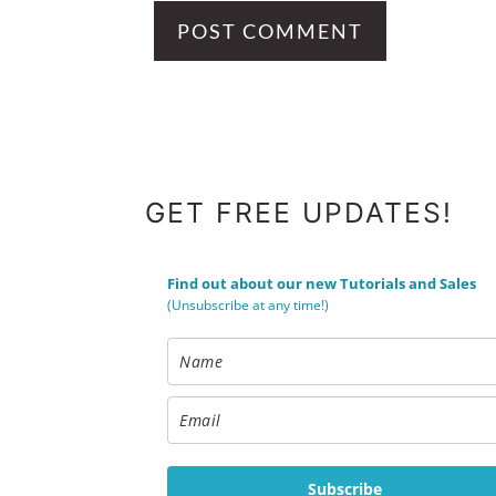
FOOTER
GET FREE UPDATES!
Find out about our new Tutorials and Sales
(Unsubscribe at any time!)
Subscribe