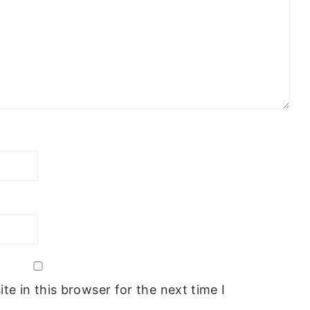
e in this browser for the next time I