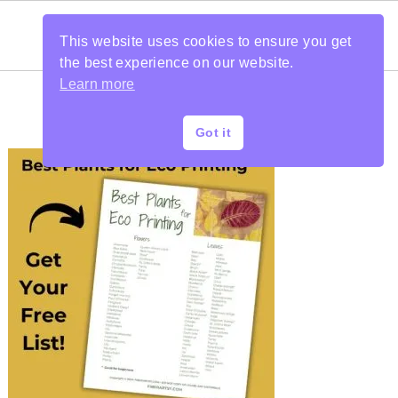
This website uses cookies to ensure you get
the best experience on our website.
Learn more
Got it
PRIMARY
SIDEBAR