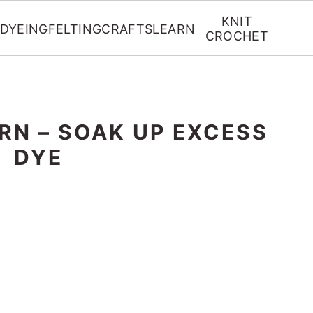
KNIT
DYEING
FELTING
CRAFTS
LEARN
CROCHET
RN – SOAK UP EXCESS
DYE