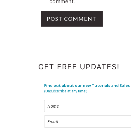
comment.
FOOTER
GET FREE UPDATES!
Find out about our new Tutorials and Sales
(Unsubscribe at any time!)