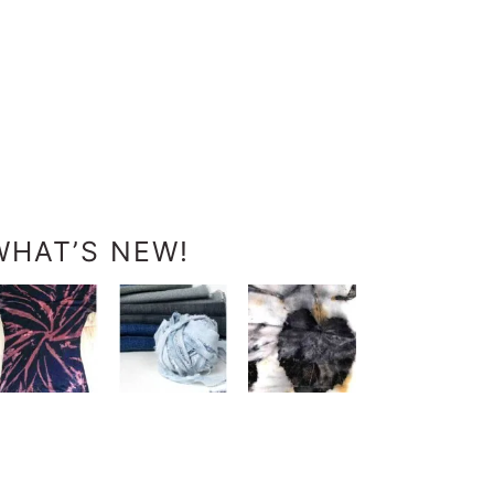
WHAT’S NEW!