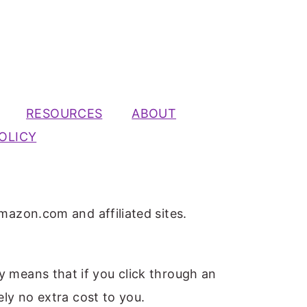
RESOURCES
ABOUT
OLICY
mazon.com and affiliated sites.
ly means that if you click through an
ely no extra cost to you.