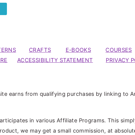
TERNS
CRAFTS
E-BOOKS
COURSES
URE
ACCESSIBILITY STATEMENT
PRIVACY P
ite earns from qualifying purchases by linking to A
participates in various Affiliate Programs. This simp
 product, we may get a small commission, at absolut