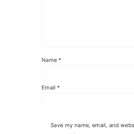
Name
*
Email
*
Save my name, email, and websit