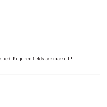
ished.
Required fields are marked
*