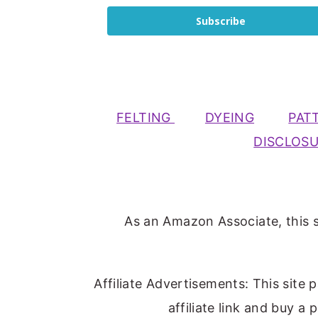
Subscribe
FELTING
DYEING
PAT
DISCLOS
As an Amazon Associate, this s
Affiliate Advertisements: This site 
affiliate link and buy a