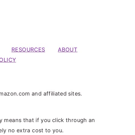
RESOURCES
ABOUT
OLICY
mazon.com and affiliated sites.
ly means that if you click through an
ely no extra cost to you.