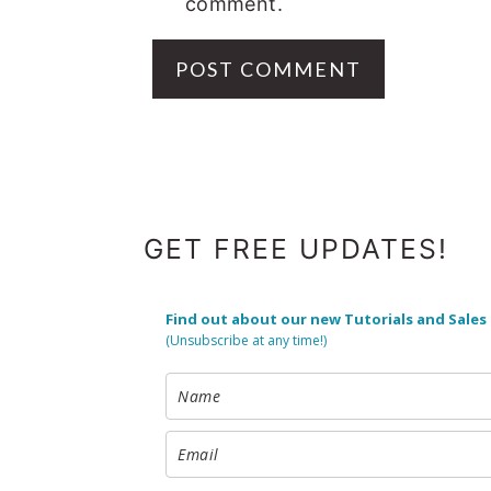
comment.
FOOTER
GET FREE UPDATES!
Find out about our new Tutorials and Sales
(Unsubscribe at any time!)