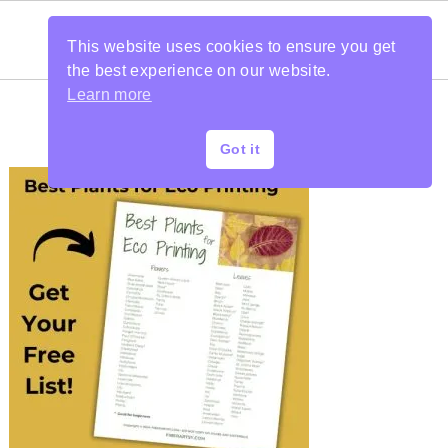
This website uses cookies to ensure you get
the best experience on our website.
Learn more
Got it
PRIMARY
SIDEBAR