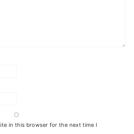
e in this browser for the next time I