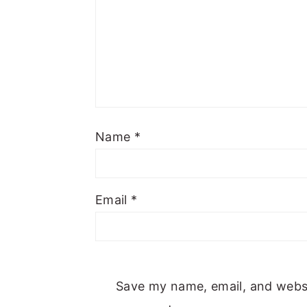
Name
*
Email
*
Save my name, email, and websit