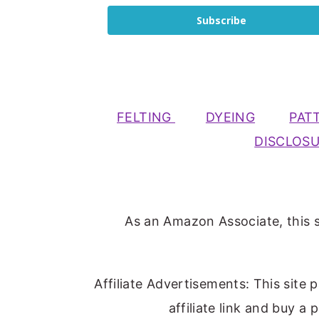
Subscribe
FELTING
DYEING
PAT
DISCLOS
As an Amazon Associate, this s
Affiliate Advertisements: This site 
affiliate link and buy a