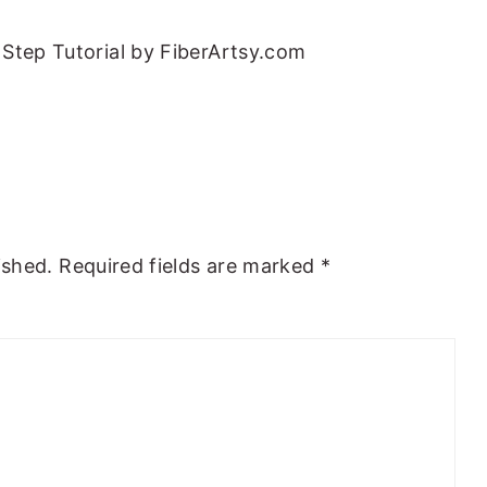
Step Tutorial by FiberArtsy.com
ished.
Required fields are marked
*