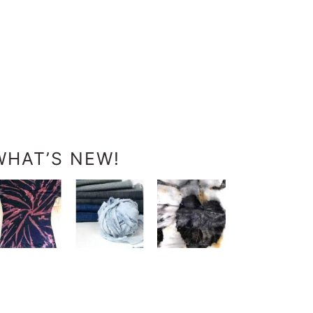
WHAT’S NEW!