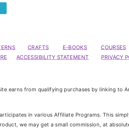
TERNS
CRAFTS
E-BOOKS
COURSES
URE
ACCESSIBILITY STATEMENT
PRIVACY P
ite earns from qualifying purchases by linking to A
participates in various Affiliate Programs. This simp
 product, we may get a small commission, at absolut