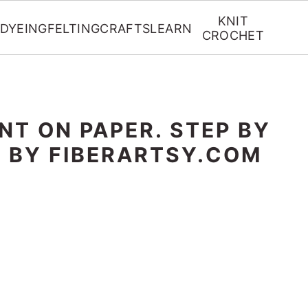
KNIT
DYEING
FELTING
CRAFTS
LEARN
CROCHET
NT ON PAPER. STEP BY
L BY FIBERARTSY.COM