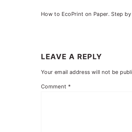
m
n
m
t
a
c
a
e
How to EcoPrint on Paper. Step by 
r
o
r
r
y
n
y
n
t
s
READER
a
e
i
INTERACTIONS
LEAVE A REPLY
v
n
d
i
t
e
Your email address will not be publ
g
b
Comment
*
a
a
t
r
i
o
n