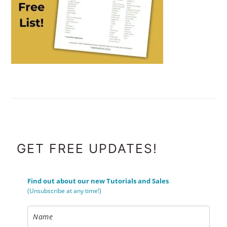
FOOTER
GET FREE UPDATES!
Find out about our new Tutorials and Sales
(Unsubscribe at any time!)