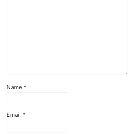
Name
*
Email
*