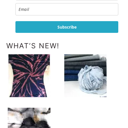
Subscribe
WHAT’S NEW!