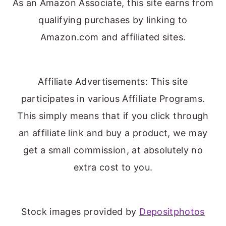
As an Amazon Associate, this site earns from
qualifying purchases by linking to
Amazon.com and affiliated sites.
Affiliate Advertisements: This site
participates in various Affiliate Programs.
This simply means that if you click through
an affiliate link and buy a product, we may
get a small commission, at absolutely no
extra cost to you.
Stock images provided by
Depositphotos