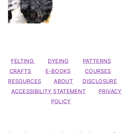
FELTING
DYEING
PATTERNS
CRAFTS
E-BOOKS
COURSES
RESOURCES
ABOUT
DISCLOSURE
ACCESSIBILITY STATEMENT
PRIVACY
POLICY