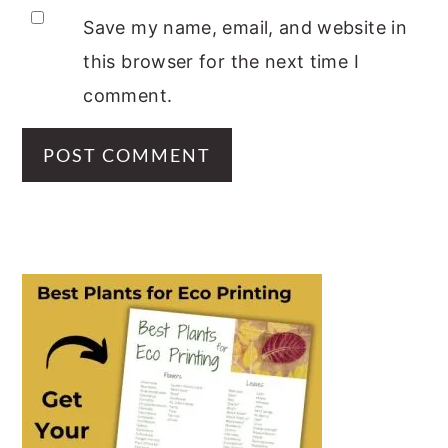
Save my name, email, and website in
this browser for the next time I
comment.
PRIMARY
SIDEBAR