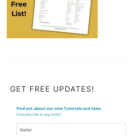
FOOTER
GET FREE UPDATES!
Find out about our new Tutorials and Sales
(Unsubscribe at any time!)