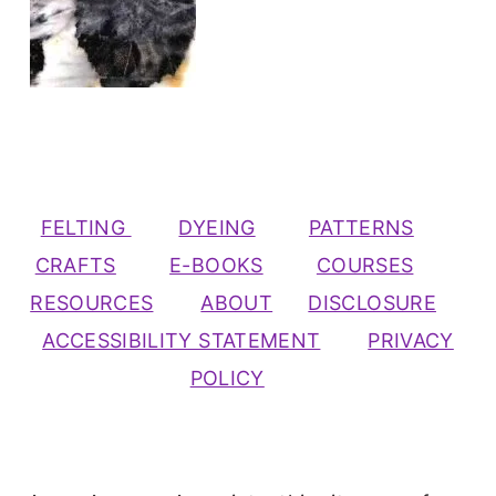
FELTING
DYEING
PATTERNS
CRAFTS
E-BOOKS
COURSES
RESOURCES
ABOUT
DISCLOSURE
ACCESSIBILITY STATEMENT
PRIVACY
POLICY