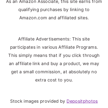
As an Amazon Associate, this site earns from
qualifying purchases by linking to
Amazon.com and affiliated sites.
Affiliate Advertisements: This site
participates in various Affiliate Programs.
This simply means that if you click through
an affiliate link and buy a product, we may
get a small commission, at absolutely no
extra cost to you.
Stock images provided by
Depositphotos