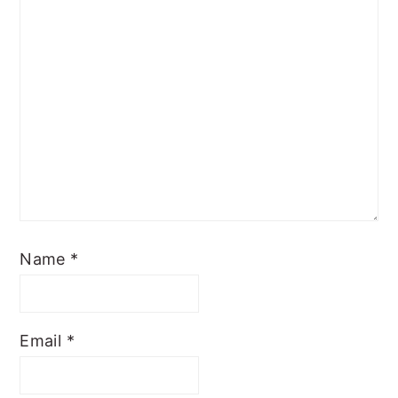
Name
*
Email
*