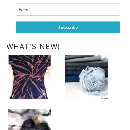
Subscribe
WHAT’S NEW!