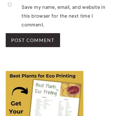
Save my name, email, and website in
this browser for the next time I
comment.
PRIMARY
SIDEBAR